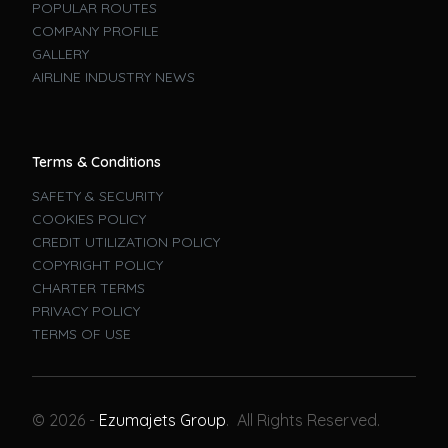
POPULAR ROUTES
COMPANY PROFILE
GALLERY
AIRLINE INDUSTRY NEWS
Terms & Conditions
SAFETY & SECURITY
COOKIES POLICY
CREDIT UTILIZATION POLICY
COPYRIGHT POLICY
CHARTER TERMS
PRIVACY POLICY
TERMS OF USE
Book A Flight
© 2026 -
Ezumajets Group
. All Rights Reserved.