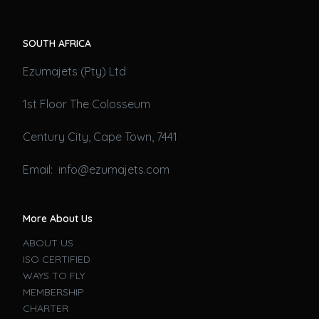
SOUTH AFRICA
Ezumajets (Pty) Ltd
1st Floor The Colosseum
Century City, Cape Town, 7441
Email: info@ezumajets.com
More About Us
ABOUT US
ISO CERTIFIED
WAYS TO FLY
MEMBERSHIP
CHARTER