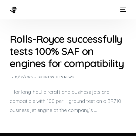
HOME
Rolls-Royce successfully
WAYS TO FLY
tests 100% SAF on
THE EXPERIENCE
engines for compatibility
FLEET
11/12/2023
BUSINESS JETS NEWS
… for long-haul aircraft and
business jets
are
compatible with 100 per … ground test on a BR710
business jet
engine at the company’s …