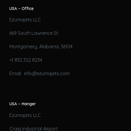
USA – Office
Ezumajets LLC
669 South Lawrence St.
Montgomery, Alabama, 36104
+1 832 322 8234
Email: info@ezumajets.com
USA – Hanger
Ezumajets LLC
Craig Industrial Airport