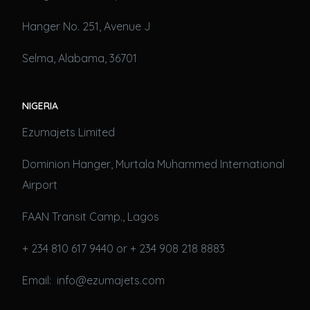
Hanger No. 251, Avenue J
Selma, Alabama, 36701
NIGERIA
Ezumajets Limited
Dominion Hanger, Murtala Muhammed International
Airport
FAAN Transit Camp., Lagos
+ 234 810 617 9440 or + 234 908 218 8883
Email: info@ezumajets.com