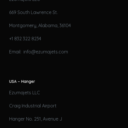
669 South Lawrence St.
Montgomery, Alabama, 36104
+1 832 322 8234
Email: info@ezumajets.com
USA – Hanger
Ezumajets LLC
Craig Industrial Airport
Hanger No. 251, Avenue J