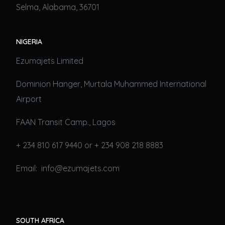
Selma, Alabama, 36701
NIGERIA
Ezumajets Limited
Dominion Hanger, Murtala Muhammed International
Airport
FAAN Transit Camp., Lagos
+ 234 810 617 9440 or + 234 908 218 8883
Email: info@ezumajets.com
SOUTH AFRICA