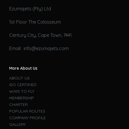
Ezumajets (Pty) Ltd
1st Floor The Colosseum
Century City, Cape Town, 7441
Email: info@ezumajets.com
More About Us
ABOUT US
ISO CERTIFIED
WAYS TO FLY
MEMBERSHIP
CHARTER
POPULAR ROUTES
COMPANY PROFILE
GALLERY