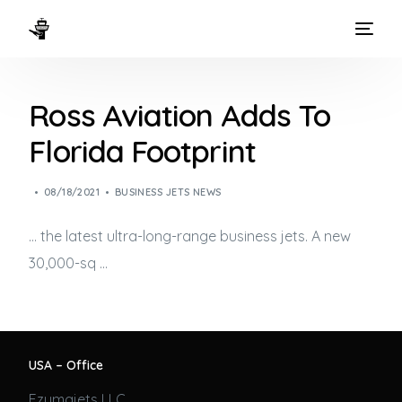
HOME
Ross Aviation Adds To
WAYS TO FLY
Florida Footprint
THE EXPERIENCE
08/18/2021
BUSINESS JETS NEWS
FLEET
… the latest ultra-long-range
business jets
. A new
30,000-sq …
USA – Office
Ezumajets LLC