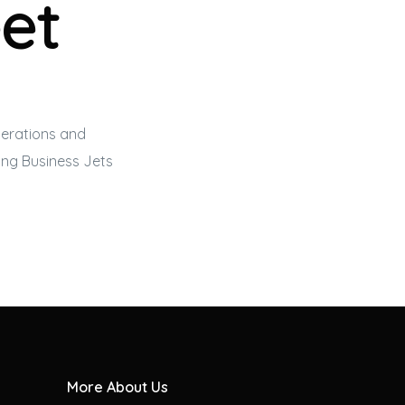
eet
perations and
eing
Business Jets
More About Us