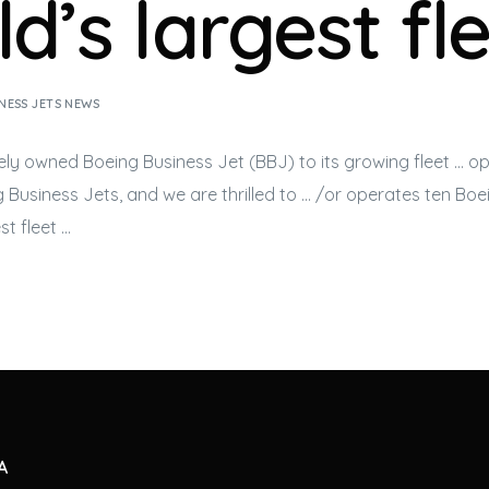
d’s largest fl
NESS JETS NEWS
tely owned Boeing
Business Jet
(BBJ) to its growing fleet … o
ng
Business Jets
, and we are thrilled to … /or operates ten Bo
st fleet …
A