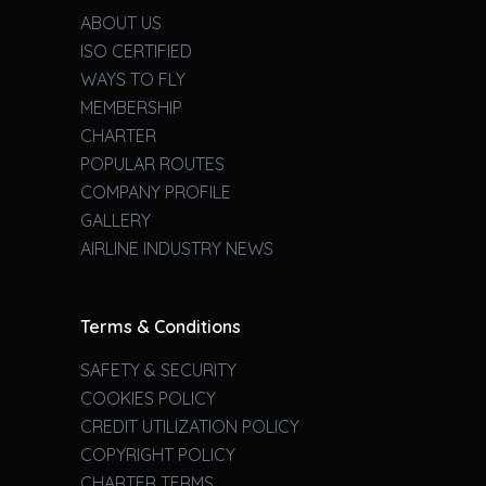
ABOUT US
ISO CERTIFIED
WAYS TO FLY
MEMBERSHIP
CHARTER
POPULAR ROUTES
COMPANY PROFILE
GALLERY
AIRLINE INDUSTRY NEWS
Terms & Conditions
SAFETY & SECURITY
COOKIES POLICY
CREDIT UTILIZATION POLICY
COPYRIGHT POLICY
CHARTER TERMS