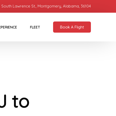
 South Lawrence St., Montgomery, Alabama, 36104
Book A Flight
XPERIENCE
FLEET
J to