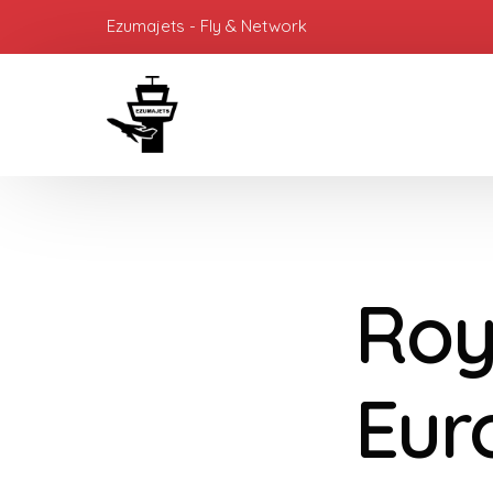
Ezumajets - Fly & Network
Roy
Eur