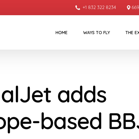
+1 832 322 8234
669
HOME
WAYS TO FLY
THE E
alJet adds
ope-based BB