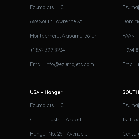
Ezumajets LLC
Ezumaj
669 South Lawrence St.
Domini
Montgomery, Alabama, 36104
FAAN T
+1 832 322 8234
+ 234 8
Email: info@ezumajets.com
Email:
USA – Hanger
SOUTH
Ezumajets LLC
Ezumaje
Craig Industrial Airport
1st Fl
Hanger No. 251, Avenue J
Century