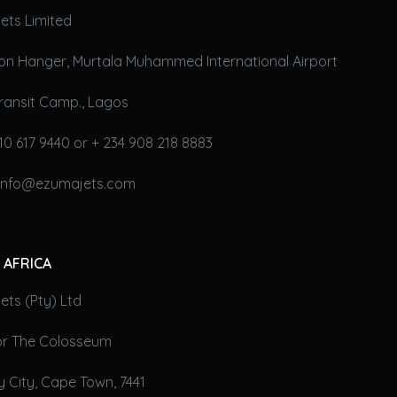
ets Limited
on Hanger, Murtala Muhammed International Airport
ransit Camp., Lagos
10 617 9440 or + 234 908 218 8883
 info@ezumajets.com
 AFRICA
ts (Pty) Ltd
oor The Colosseum
 City, Cape Town, 7441