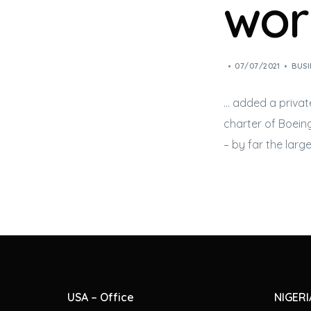
worl
07/07/2021
BUSI
… added a priva
charter of Boei
– by far the large
USA – Office
NIGERI