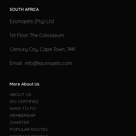
SOUTH AFRICA
Ezumajets (Pty) Ltd
1st Floor The Colosseum
Century City, Cape Town, 7441
Email: info@ezumajets.com
More About Us
ABOUT US
ISO CERTIFIED
WAYS TO FLY
MEMBERSHIP
CHARTER
POPULAR ROUTES