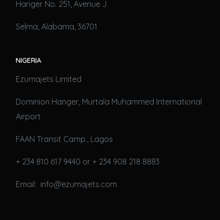
Hanger No. 251, Avenue J
Selma, Alabama, 36701
NIGERIA
Ezumajets Limited
Dominion Hanger, Murtala Muhammed International
Airport
FAAN Transit Camp., Lagos
+ 234 810 617 9440 or + 234 908 218 8883
Email: info@ezumajets.com