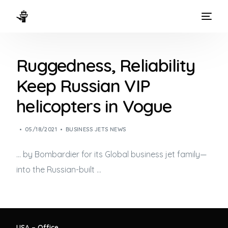
HOME
Ruggedness, Reliability
WAYS TO FLY
Keep Russian VIP
THE EXPERIENCE
helicopters in Vogue
FLEET
05/18/2021
BUSINESS JETS NEWS
… by Bombardier for its Global
business jet
family—
into the Russian-built …
USA – Office