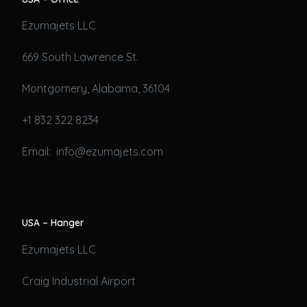
Ezumajets LLC
669 South Lawrence St.
Montgomery, Alabama, 36104
+1 832 322 8234
Email: info@ezumajets.com
USA – Hanger
Ezumajets LLC
Craig Industrial Airport