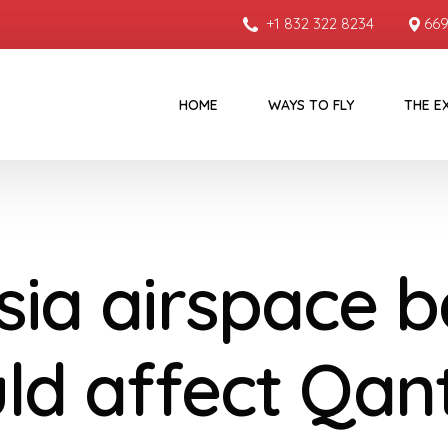
+1 832 322 8234
669
HOME
WAYS TO FLY
THE E
sia airspace 
ld affect Qan