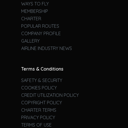
WAYS TO FLY
MEMBERSHIP
CHARTER
POPULAR ROUTES
COMPANY PROFILE
GALLERY
AIRLINE INDUSTRY NEWS
Terms & Conditions
SAFETY & SECURITY
COOKIES POLICY
CREDIT UTILIZATION POLICY
COPYRIGHT POLICY
CHARTER TERMS
PRIVACY POLICY
TERMS OF USE