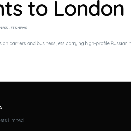
ghts to London
NESS JETS NEWS
sian carriers and
business jets
carrying high-profile Russian n
A
ets Limited