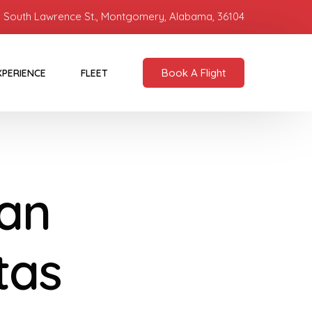
 South Lawrence St., Montgomery, Alabama, 36104
Book A Flight
XPERIENCE
FLEET
ban
tas