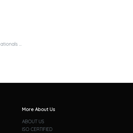
ationals …
More About Us
ABOUT US
ISO CERTIFIED