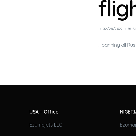
fli
02/28/2022
BUSI
… banning all Rus
USA – Office
NIGERI
Ezumajets LLC
Ezumaj