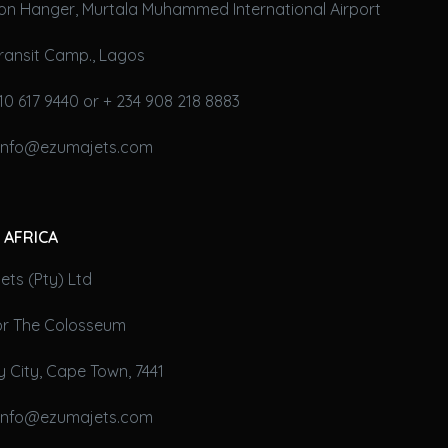
on Hanger, Murtala Muhammed International Airport
ransit Camp., Lagos
10 617 9440 or + 234 908 218 8883
 info@ezumajets.com
 AFRICA
ts (Pty) Ltd
oor The Colosseum
 City, Cape Town, 7441
 info@ezumajets.com