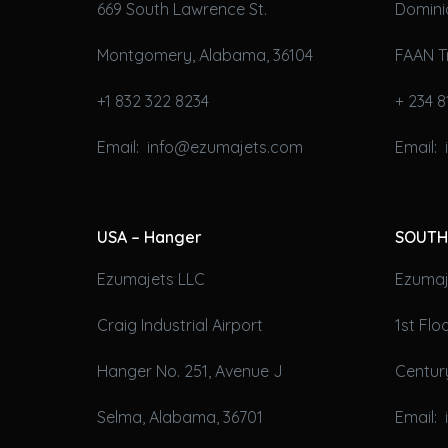
669 South Lawrence St.
Domini
Montgomery, Alabama, 36104
FAAN T
+1 832 322 8234
+ 234 8
Email: info@ezumajets.com
Email:
USA – Hanger
SOUTH
Ezumajets LLC
Ezumaje
Craig Industrial Airport
1st Fl
Hanger No. 251, Avenue J
Century
Selma, Alabama, 36701
Email: