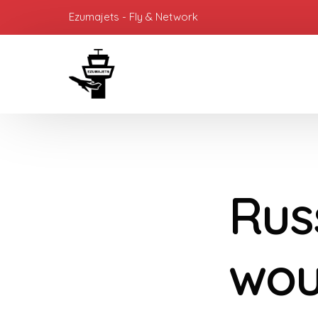
Ezumajets - Fly & Network
Rus
wou