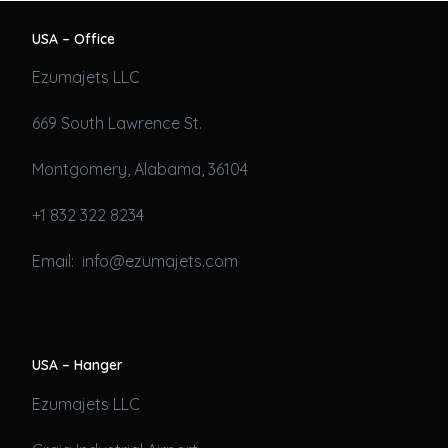
USA – Office
Ezumajets LLC
669 South Lawrence St.
Montgomery, Alabama, 36104
+1 832 322 8234
Email: info@ezumajets.com
USA – Hanger
Ezumajets LLC