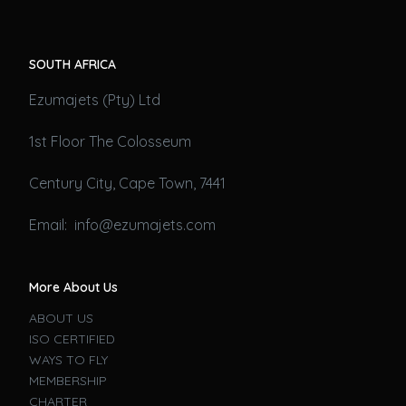
SOUTH AFRICA
Ezumajets (Pty) Ltd
1st Floor The Colosseum
Century City, Cape Town, 7441
Email: info@ezumajets.com
More About Us
ABOUT US
ISO CERTIFIED
WAYS TO FLY
MEMBERSHIP
CHARTER