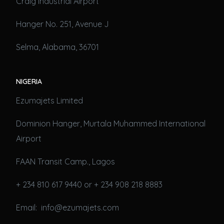
Craig Industrial Airport
Hanger No. 251, Avenue J
Selma, Alabama, 36701
NIGERIA
Ezumajets Limited
Dominion Hanger, Murtala Muhammed International
Airport
FAAN Transit Camp., Lagos
+ 234 810 617 9440 or + 234 908 218 8883
Email: info@ezumajets.com