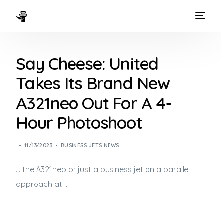
HOME
Say Cheese: United
WAYS TO FLY
Takes Its Brand New
THE EXPERIENCE
A321neo Out For A 4-
FLEET
Hour Photoshoot
11/13/2023
BUSINESS JETS NEWS
… the A321neo or just a
business jet
on a parallel
approach at …