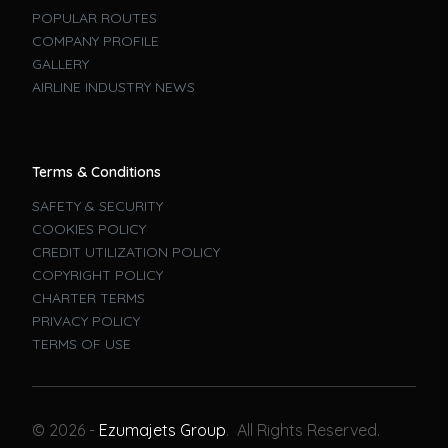
POPULAR ROUTES
COMPANY PROFILE
GALLERY
AIRLINE INDUSTRY NEWS
Terms & Conditions
SAFETY & SECURITY
COOKIES POLICY
CREDIT UTILIZATION POLICY
COPYRIGHT POLICY
CHARTER TERMS
PRIVACY POLICY
TERMS OF USE
Book A Flight
© 2026 -
Ezumajets Group
. All Rights Reserved.