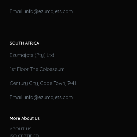
Email: info@ezumajets.com
SOUTH AFRICA
Ezumajets (Pty) Ltd
1st Floor The Colosseum
Century City, Cape Town, 7441
Email: info@ezumajets.com
More About Us
ABOUT US
ISO CERTIFIED