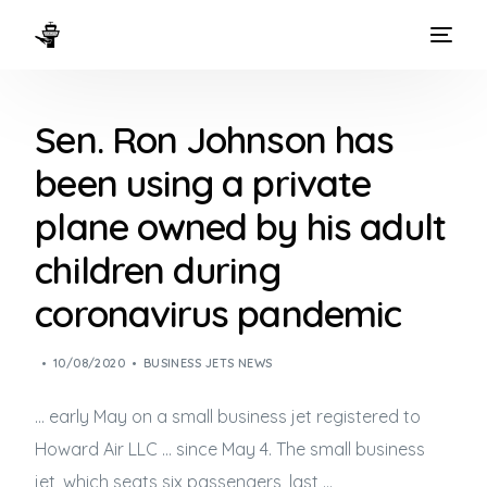
HOME
Sen. Ron Johnson has
WAYS TO FLY
been using a private
THE EXPERIENCE
plane owned by his adult
FLEET
children during
coronavirus pandemic
10/08/2020
BUSINESS JETS NEWS
… early May on a small
business jet
registered to
Howard Air LLC … since May 4. The small
business
jet
, which seats six passengers, last …