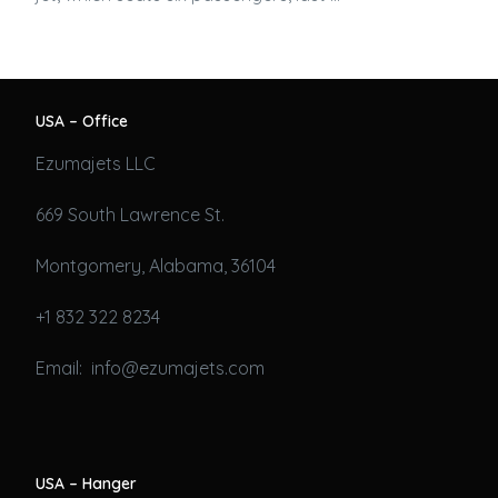
USA – Office
Ezumajets LLC
669 South Lawrence St.
Montgomery, Alabama, 36104
+1 832 322 8234
Email: info@ezumajets.com
USA – Hanger