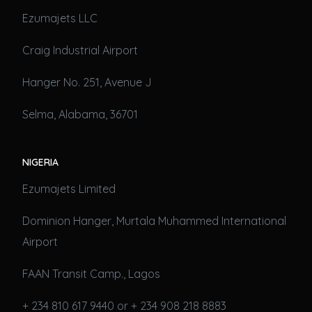
Ezumajets LLC
Craig Industrial Airport
Hanger No. 251, Avenue J
Selma, Alabama, 36701
NIGERIA
Ezumajets Limited
Dominion Hanger, Murtala Muhammed International
Airport
FAAN Transit Camp., Lagos
+ 234 810 617 9440 or + 234 908 218 8883