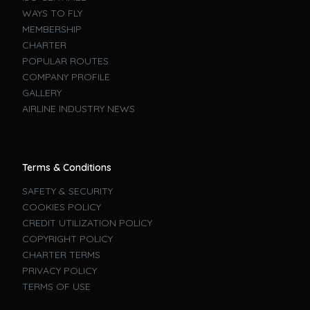
WAYS TO FLY
MEMBERSHIP
CHARTER
POPULAR ROUTES
COMPANY PROFILE
GALLERY
AIRLINE INDUSTRY NEWS
Terms & Conditions
SAFETY & SECURITY
COOKIES POLICY
CREDIT UTILIZATION POLICY
COPYRIGHT POLICY
CHARTER TERMS
PRIVACY POLICY
TERMS OF USE