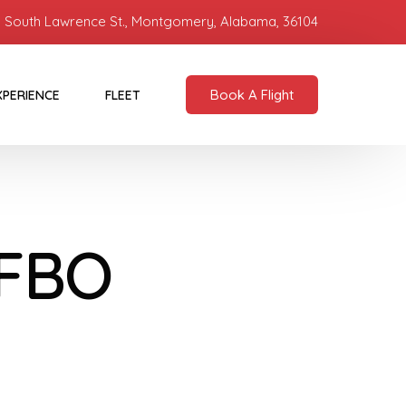
 South Lawrence St., Montgomery, Alabama, 36104
Book A Flight
XPERIENCE
FLEET
 FBO