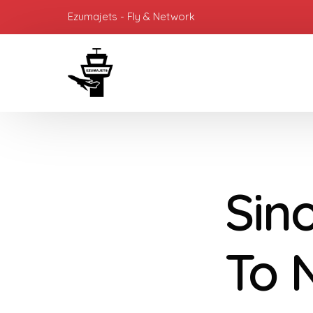
Ezumajets - Fly & Network
Sin
To 