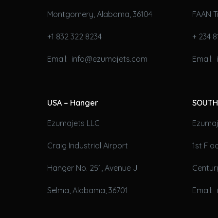
Montgomery, Alabama, 36104
FAAN T
+1 832 322 8234
+ 234 8
Email: info@ezumajets.com
Email:
USA – Hanger
SOUTH
Ezumajets LLC
Ezumaje
Craig Industrial Airport
1st Fl
Hanger No. 251, Avenue J
Century
Selma, Alabama, 36701
Email: