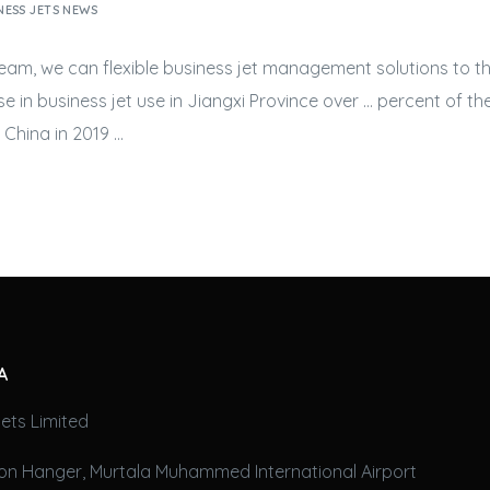
NESS JETS NEWS
 team, we can flexible
business jet
management solutions to th
se in
business jet
use in Jiangxi Province over … percent of t
China in 2019 …
A
ets Limited
on Hanger, Murtala Muhammed International Airport