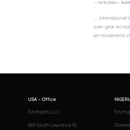
10/12/2020
BUSI
… , international
over-year increa
jet
movements in 
USA – Office
NIGERI
Ezumajets LLC
Ezumaj
669 South Lawrence St.
Domini