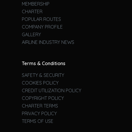
MEMBERSHIP
CHARTER
POPULAR ROUTES
COMPANY PROFILE
GALLERY
AIRLINE INDUSTRY NEWS
Terms & Conditions
SAFETY & SECURITY
COOKIES POLICY
CREDIT UTILIZATION POLICY
COPYRIGHT POLICY
CHARTER TERMS
PRIVACY POLICY
TERMS OF USE