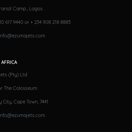
ransit Camp., Lagos
10 617 9440 or + 234 908 218 8883
 info@ezumajets.com
 AFRICA
ts (Pty) Ltd
oor The Colosseum
 City, Cape Town, 7441
 info@ezumajets.com