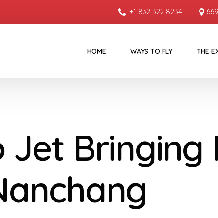
+1 832 322 8234
669
HOME
WAYS TO FLY
THE E
o Jet Bringing
Nanchang