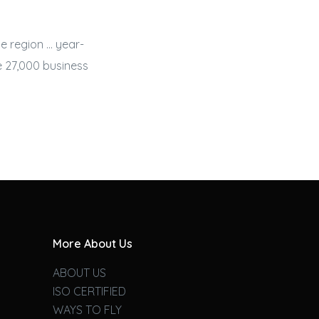
e region … year-
he 27,000
business
More About Us
ABOUT US
ISO CERTIFIED
WAYS TO FLY