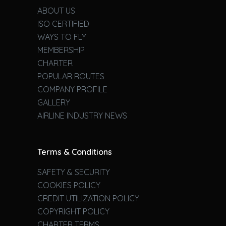
ABOUT US
ISO CERTIFIED
WAYS TO FLY
MEMBERSHIP
CHARTER
POPULAR ROUTES
COMPANY PROFILE
GALLERY
AIRLINE INDUSTRY NEWS
Terms & Conditions
SAFETY & SECURITY
COOKIES POLICY
CREDIT UTILIZATION POLICY
COPYRIGHT POLICY
CHARTER TERMS