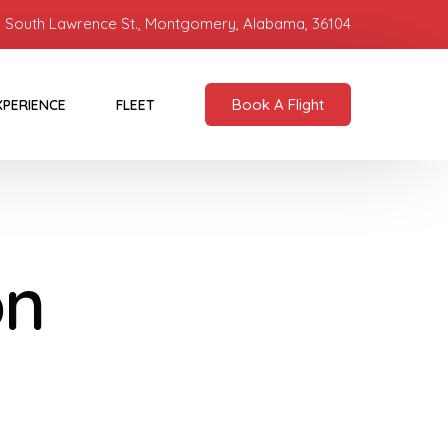
 South Lawrence St., Montgomery, Alabama, 36104
Book A Flight
XPERIENCE
FLEET
on