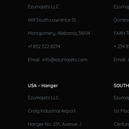
Ezumajets LLC
Ezumaj
669 South Lawrence St.
Domini
Montgomery, Alabama, 36104
FAAN T
+1 832 322 8234
+ 234 8
Email: info@ezumajets.com
Email:
USA – Hanger
SOUTH
Ezumajets LLC
Ezumaje
Craig Industrial Airport
1st Fl
Hanger No. 251, Avenue J
Century