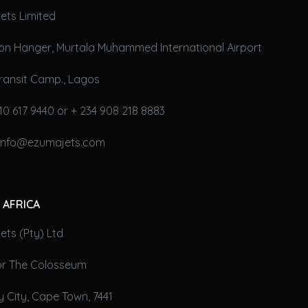
ets Limited
on Hanger, Murtala Muhammed International Airport
ransit Camp., Lagos
10 617 9440 or + 234 908 218 8883
 info@ezumajets.com
 AFRICA
ts (Pty) Ltd
oor The Colosseum
 City, Cape Town, 7441