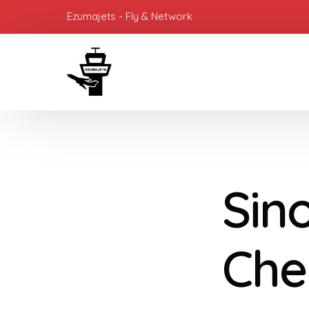
Ezumajets - Fly & Network
Sino
Che