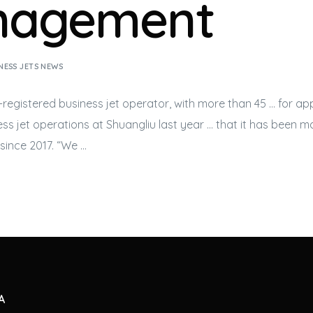
nagement
NESS JETS NEWS
-registered
business jet
operator, with more than 45 … for ap
ss jet
operations at Shuangliu last year … that it has been 
since 2017. “We …
A