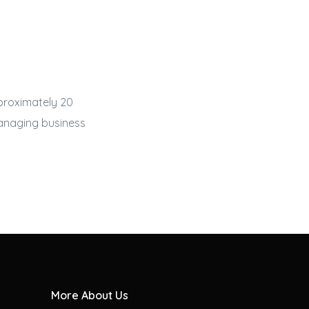
proximately 20
managing
business
More About Us