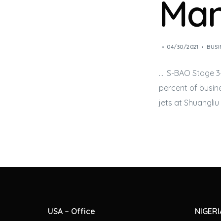
Ma
04/30/2021
BUSI
… IS-BAO Stage 3
percent of
busine
jets
at Shuangliu 
USA – Office
NIGERI