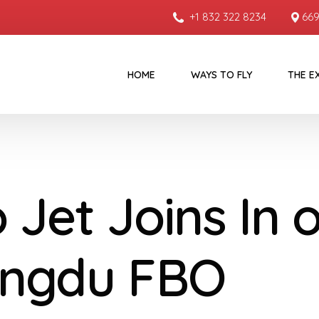
+1 832 322 8234
669
HOME
WAYS TO FLY
THE E
 Jet Joins In 
ngdu FBO