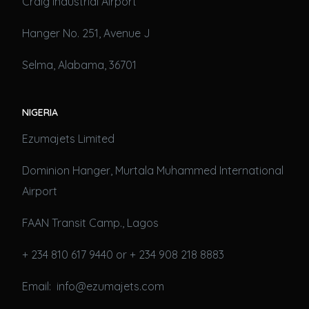
Craig Industrial Airport
Hanger No. 251, Avenue J
Selma, Alabama, 36701
NIGERIA
Ezumajets Limited
Dominion Hanger, Murtala Muhammed International
Airport
FAAN Transit Camp., Lagos
+ 234 810 617 9440 or + 234 908 218 8883
Email: info@ezumajets.com