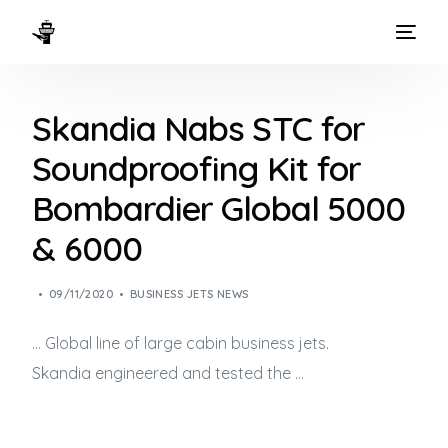
HOME
Skandia Nabs STC for
WAYS TO FLY
Soundproofing Kit for
THE EXPERIENCE
Bombardier Global 5000
FLEET
& 6000
09/11/2020
BUSINESS JETS NEWS
… Global line of large cabin
business jets
.
Skandia engineered and tested the …