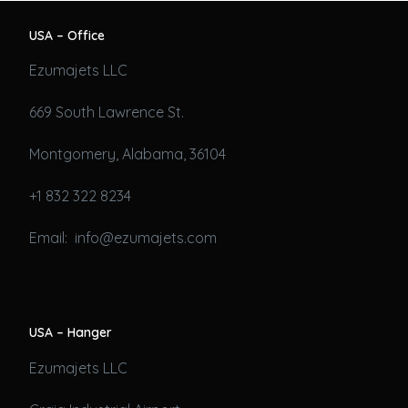
USA – Office
Ezumajets LLC
669 South Lawrence St.
Montgomery, Alabama, 36104
+1 832 322 8234
Email: info@ezumajets.com
USA – Hanger
Ezumajets LLC