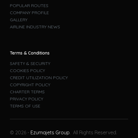
POPULAR ROUTES
COMPANY PROFILE
GALLERY
AIRLINE INDUSTRY NEWS
Terms & Conditions
SAFETY & SECURITY
COOKIES POLICY
CREDIT UTILIZATION POLICY
COPYRIGHT POLICY
CHARTER TERMS
PRIVACY POLICY
TERMS OF USE
Book A Flight
© 2026 -
Ezumajets Group
. All Rights Reserved.