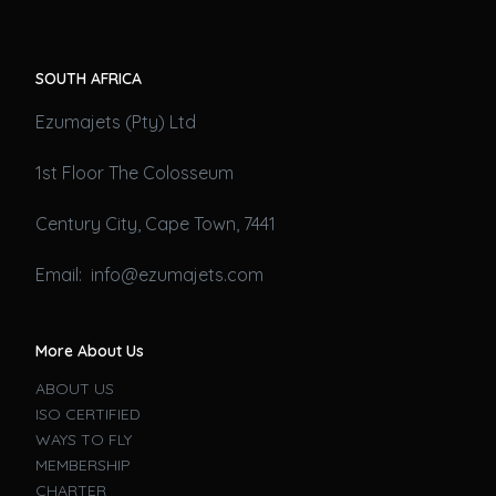
SOUTH AFRICA
Ezumajets (Pty) Ltd
1st Floor The Colosseum
Century City, Cape Town, 7441
Email: info@ezumajets.com
More About Us
ABOUT US
ISO CERTIFIED
WAYS TO FLY
MEMBERSHIP
CHARTER