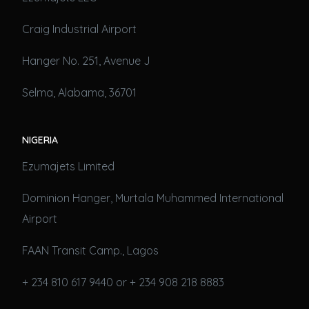
Craig Industrial Airport
Hanger No. 251, Avenue J
Selma, Alabama, 36701
NIGERIA
Ezumajets Limited
Dominion Hanger, Murtala Muhammed International
Airport
FAAN Transit Camp., Lagos
+ 234 810 617 9440 or + 234 908 218 8883