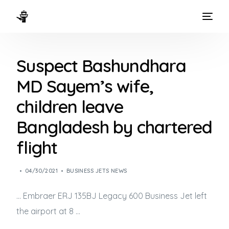
HOME
Suspect Bashundhara
WAYS TO FLY
MD Sayem’s wife,
THE EXPERIENCE
children leave
FLEET
Bangladesh by chartered
flight
04/30/2021
BUSINESS JETS NEWS
… Embraer ERJ 135BJ Legacy 600
Business Jet
left
the airport at 8 …