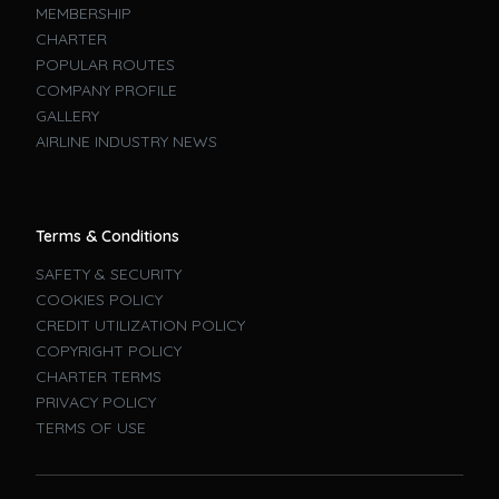
MEMBERSHIP
CHARTER
POPULAR ROUTES
COMPANY PROFILE
GALLERY
AIRLINE INDUSTRY NEWS
Terms & Conditions
SAFETY & SECURITY
COOKIES POLICY
CREDIT UTILIZATION POLICY
COPYRIGHT POLICY
CHARTER TERMS
PRIVACY POLICY
TERMS OF USE