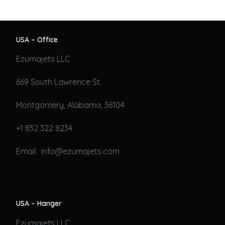
USA – Office
Ezumajets LLC
669 South Lawrence St.
Montgomery, Alabama, 36104
+1 832 322 8234
Email: info@ezumajets.com
USA – Hanger
Ezumajets LLC