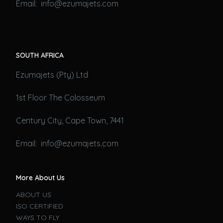
Email: info@ezumajets.com
SOUTH AFRICA
Ezumajets (Pty) Ltd
1st Floor The Colosseum
Century City, Cape Town, 7441
Email: info@ezumajets.com
More About Us
ABOUT US
ISO CERTIFIED
WAYS TO FLY