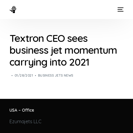
HOME
Textron CEO sees
WAYS TO FLY
business jet momentum
THE EXPERIENCE
carrying into 2021
FLEET
01/28/2021
BUSINESS JETS NEWS
USA – Office
Ezumajets LLC