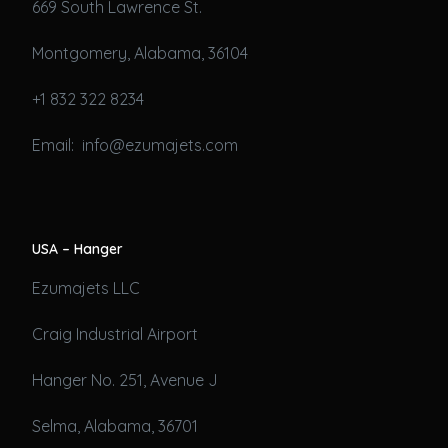
669 South Lawrence St.
Montgomery, Alabama, 36104
+1 832 322 8234
Email: info@ezumajets.com
USA – Hanger
Ezumajets LLC
Craig Industrial Airport
Hanger No. 251, Avenue J
Selma, Alabama, 36701