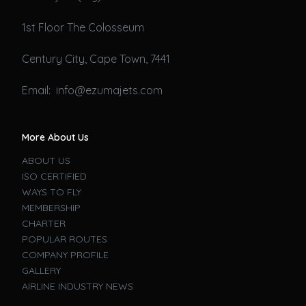
1st Floor The Colosseum
Century City, Cape Town, 7441
Email: info@ezumajets.com
More About Us
ABOUT US
ISO CERTIFIED
WAYS TO FLY
MEMBERSHIP
CHARTER
POPULAR ROUTES
COMPANY PROFILE
GALLERY
AIRLINE INDUSTRY NEWS