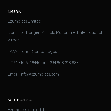
NIGERIA
Ezumajets Limited
Dominion Hanger, Murtala Muhammed International
Airport
FAAN Transit Camp., Lagos
+ 234 810 617 9440 or + 234 908 218 8883
Email: info@ezumajets.com
SOUTH AFRICA
Ezumajets (Pty) Ltd