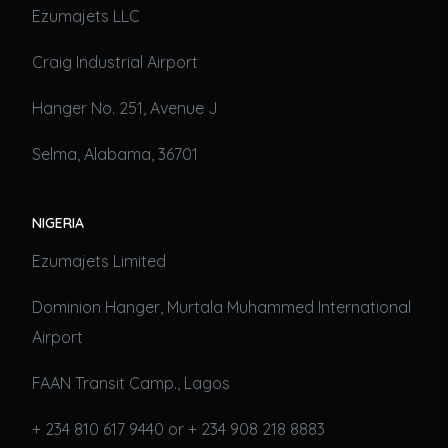
Ezumajets LLC
Craig Industrial Airport
Hanger No. 251, Avenue J
Selma, Alabama, 36701
NIGERIA
Ezumajets Limited
Dominion Hanger, Murtala Muhammed International
Airport
FAAN Transit Camp., Lagos
+ 234 810 617 9440 or + 234 908 218 8883