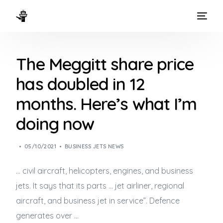
HOME
The Meggitt share price
WAYS TO FLY
has doubled in 12
THE EXPERIENCE
months. Here’s what I’m
FLEET
doing now
05/10/2021
BUSINESS JETS NEWS
… civil aircraft, helicopters, engines, and
business
jets
. It says that its parts … jet airliner, regional
aircraft, and
business jet
in service”. Defence
generates over …