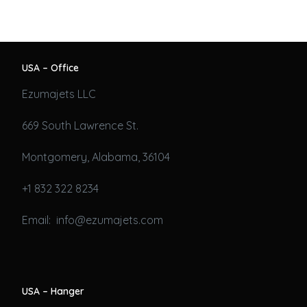
USA – Office
Ezumajets LLC
669 South Lawrence St.
Montgomery, Alabama, 36104
+1 832 322 8234
Email: info@ezumajets.com
USA – Hanger