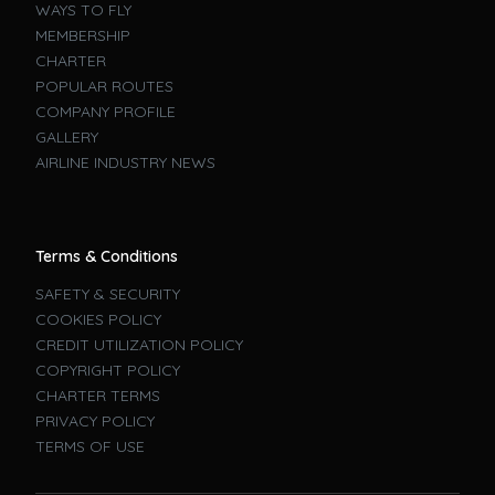
WAYS TO FLY
MEMBERSHIP
CHARTER
POPULAR ROUTES
COMPANY PROFILE
GALLERY
AIRLINE INDUSTRY NEWS
Terms & Conditions
SAFETY & SECURITY
COOKIES POLICY
CREDIT UTILIZATION POLICY
COPYRIGHT POLICY
CHARTER TERMS
PRIVACY POLICY
TERMS OF USE