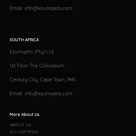
Email: info@ezumajets.com
SOUTH AFRICA
Ezumajets (Pty) Ltd
1st Floor The Colosseum
Century City, Cape Town, 7441
Email: info@ezumajets.com
More About Us
ABOUT US
ISO CERTIFIED