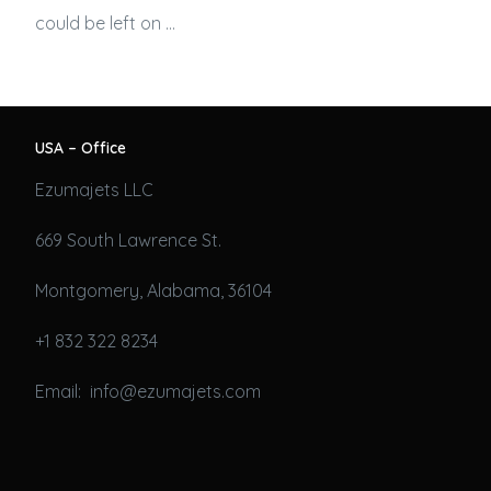
could be left on …
USA – Office
Ezumajets LLC
669 South Lawrence St.
Montgomery, Alabama, 36104
+1 832 322 8234
Email: info@ezumajets.com