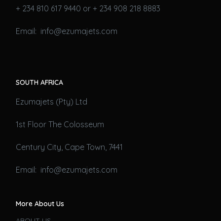
+ 234 810 617 9440 or + 234 908 218 8883
Email: info@ezumajets.com
SOUTH AFRICA
Ezumajets (Pty) Ltd
1st Floor The Colosseum
Century City, Cape Town, 7441
Email: info@ezumajets.com
More About Us
ABOUT US