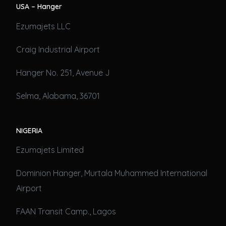
USA – Hanger
Ezumajets LLC
Craig Industrial Airport
Hanger No. 251, Avenue J
Selma, Alabama, 36701
NIGERIA
Ezumajets Limited
Dominion Hanger, Murtala Muhammed International
Airport
FAAN Transit Camp., Lagos