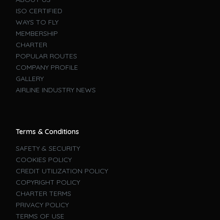
ISO CERTIFIED
WAYS TO FLY
MEMBERSHIP
CHARTER
POPULAR ROUTES
COMPANY PROFILE
GALLERY
AIRLINE INDUSTRY NEWS
Terms & Conditions
SAFETY & SECURITY
COOKIES POLICY
CREDIT UTILIZATION POLICY
COPYRIGHT POLICY
CHARTER TERMS
PRIVACY POLICY
TERMS OF USE