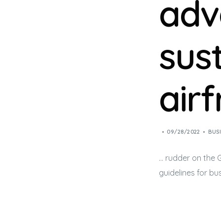
adv
sus
air
09/28/2022
BUS
… rudder on the
guidelines for
bus