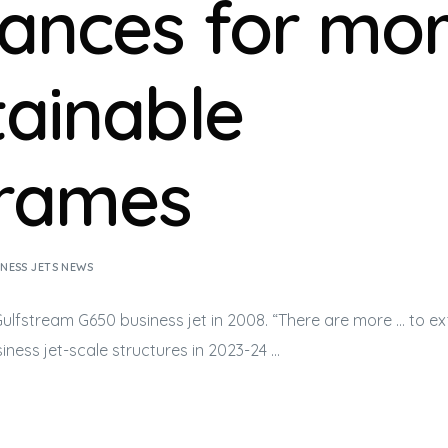
ances for mo
tainable
frames
INESS JETS NEWS
 Gulfstream G650
business jet
in 2008. “There are more … to e
iness jet
-scale structures in 2023-24 …