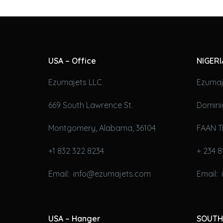
USA – Office
NIGERI
Ezumajets LLC
Ezumaj
669 South Lawrence St.
Domini
Montgomery, Alabama, 36104
FAAN T
+1 832 322 8234
+ 234 8
Email: info@ezumajets.com
Email:
USA – Hanger
SOUTH