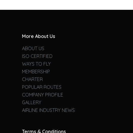
More About Us
ABOUT US
ISO CERTIFIED
WAYS TO FLY
MEMBERSHIP
CHARTER
POPULAR ROUTES
COMPANY PROFILE
GALLERY
AIRLINE INDUSTRY NEWS
Terms & Conditions