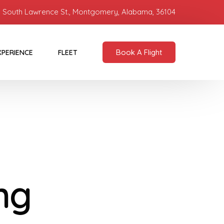
 South Lawrence St., Montgomery, Alabama, 36104
Book A Flight
XPERIENCE
FLEET
ng