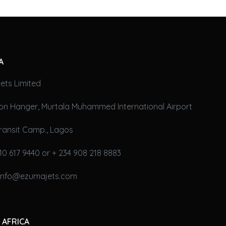
A
ets Limited
on Hanger, Murtala Muhammed International Airport
ransit Camp., Lagos
10 617 9440 or + 234 908 218 8883
 info@ezumajets.com
 AFRICA