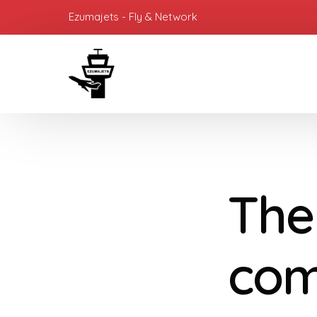
Ezumajets - Fly & Network
The
com