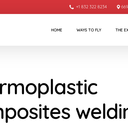
+1 832 322 8234
669
HOME
WAYS TO FLY
THE E
rmoplastic
posites weldi