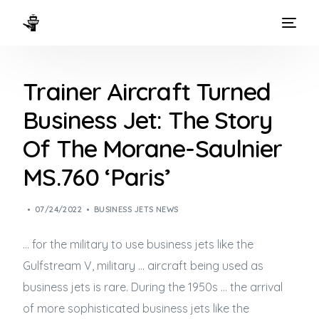
HOME
Trainer Aircraft Turned
WAYS TO FLY
Business Jet: The Story
THE EXPERIENCE
Of The Morane-Saulnier
FLEET
MS.760 ‘Paris’
07/24/2022
BUSINESS JETS NEWS
… for the military to use
business jets
like the
Gulfstream V, military … aircraft being used as
business jets
is rare. During the 1950s … the arrival
of more sophisticated
business jets
like the