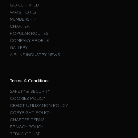
ISO CERTIFIED
WAYS TO FLY
MEMBERSHIP
CHARTER
POPULAR ROUTES
COMPANY PROFILE
GALLERY
AIRLINE INDUSTRY NEWS
Terms & Conditions
SAFETY & SECURITY
COOKIES POLICY
CREDIT UTILIZATION POLICY
COPYRIGHT POLICY
CHARTER TERMS
PRIVACY POLICY
TERMS OF USE