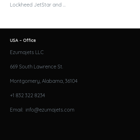
Lockheed JetStar and …
USA – Office
Ezumajets LLC
669 South Lawrence St.
Montgomery, Alabama, 36104
+1 832 322 8234
Email: info@ezumajets.com