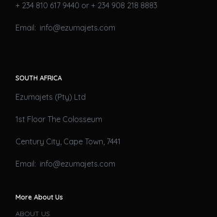
+ 234 810 617 9440 or + 234 908 218 8883
Email: info@ezumajets.com
SOUTH AFRICA
Ezumajets (Pty) Ltd
1st Floor The Colosseum
Century City, Cape Town, 7441
Email: info@ezumajets.com
More About Us
ABOUT US