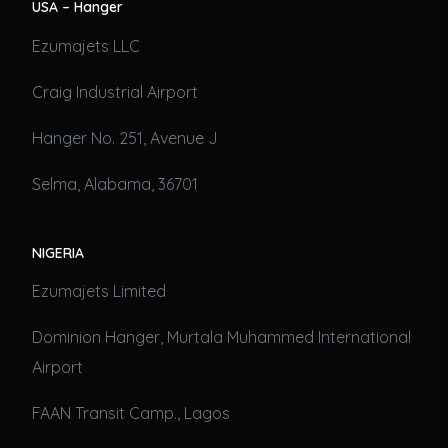
USA – Hanger
Ezumajets LLC
Craig Industrial Airport
Hanger No. 251, Avenue J
Selma, Alabama, 36701
NIGERIA
Ezumajets Limited
Dominion Hanger, Murtala Muhammed International
Airport
FAAN Transit Camp., Lagos