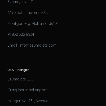
Ezumajets LLC
669 South Lawrence St.
Montgomery, Alabama, 36104
+1 832 322 8234
Email: info@ezumajets.com
USA – Hanger
Ezumajets LLC
Craig Industrial Airport
Hanger No. 251, Avenue J