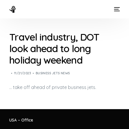
HOME
Travel industry, DOT
WAYS TO FLY
look ahead to long
THE EXPERIENCE
holiday weekend
FLEET
11/21/2023
BUSINESS JETS NEWS
… take off ahead of private
business jets
.
USA – Office