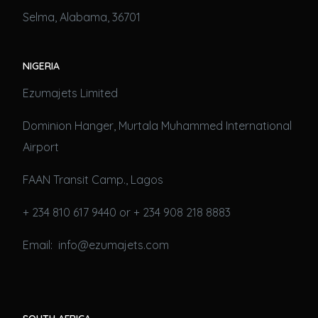
Selma, Alabama, 36701
NIGERIA
Ezumajets Limited
Dominion Hanger, Murtala Muhammed International
Airport
FAAN Transit Camp., Lagos
+ 234 810 617 9440 or + 234 908 218 8883
Email: info@ezumajets.com