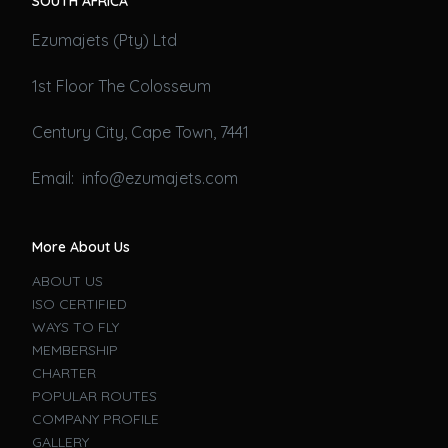
SOUTH AFRICA
Ezumajets (Pty) Ltd
1st Floor The Colosseum
Century City, Cape Town, 7441
Email: info@ezumajets.com
More About Us
ABOUT US
ISO CERTIFIED
WAYS TO FLY
MEMBERSHIP
CHARTER
POPULAR ROUTES
COMPANY PROFILE
GALLERY