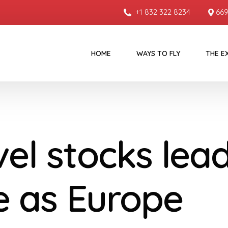
+1 832 322 8234
669
HOME
WAYS TO FLY
THE E
vel stocks lea
de as Europe