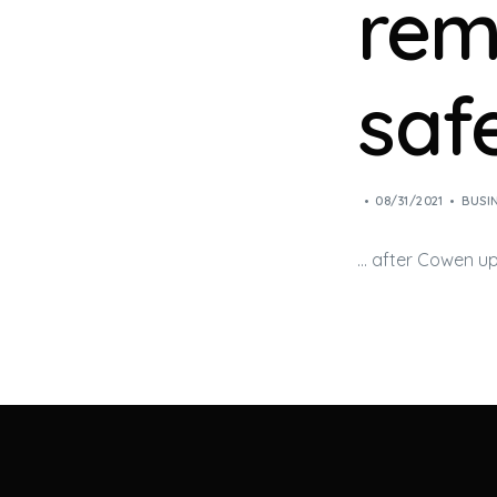
rem
safe
08/31/2021
BUSI
… after Cowen u