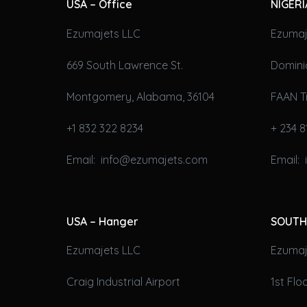
USA – Office
NIGERI
Ezumajets LLC
Ezumaj
669 South Lawrence St.
Domini
Montgomery, Alabama, 36104
FAAN T
+1 832 322 8234
+ 234 8
Email: info@ezumajets.com
Email:
USA – Hanger
SOUTH
Ezumajets LLC
Ezumaje
Craig Industrial Airport
1st Fl