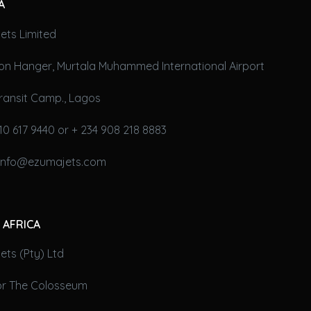
A
ets Limited
on Hanger, Murtala Muhammed International Airport
ransit Camp., Lagos
10 617 9440 or + 234 908 218 8883
 info@ezumajets.com
 AFRICA
ts (Pty) Ltd
oor The Colosseum