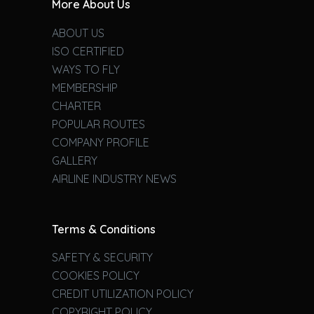
More About Us
ABOUT US
ISO CERTIFIED
WAYS TO FLY
MEMBERSHIP
CHARTER
POPULAR ROUTES
COMPANY PROFILE
GALLERY
AIRLINE INDUSTRY NEWS
Terms & Conditions
SAFETY & SECURITY
COOKIES POLICY
CREDIT UTILIZATION POLICY
COPYRIGHT POLICY