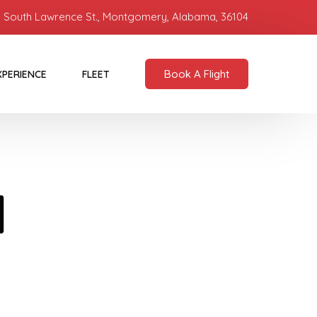
 South Lawrence St., Montgomery, Alabama, 36104
Book A Flight
XPERIENCE
FLEET
d