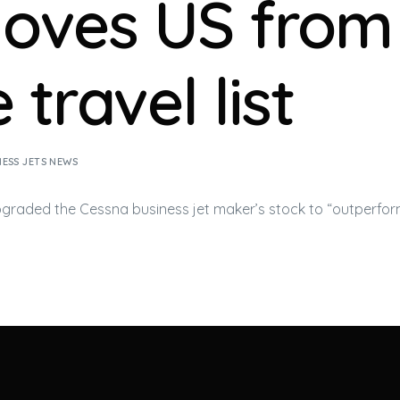
oves US from
 travel list
NESS JETS NEWS
pgraded the Cessna
business jet
maker’s stock to “outperfor