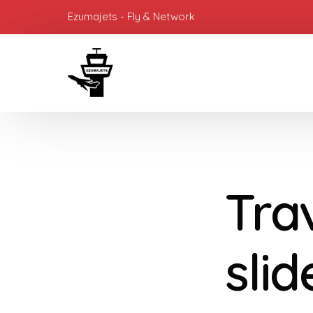
Ezumajets - Fly & Network
Tra
sli