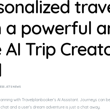
sonalized trav
h a powerful 
 AI Trip Creat
l
ESS JETS NEWS
lanning with Travelplanbooker’s AI Assistant. Journeys can 
 chat and a user’s dream adventure is just a chat away.