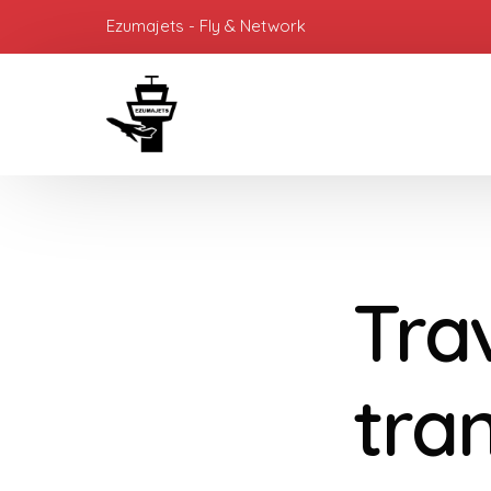
Ezumajets - Fly & Network
Tra
tra