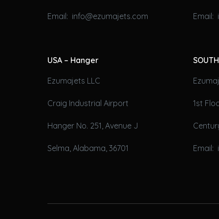
Email: info@ezumajets.com
Email:
USA – Hanger
SOUTH
Ezumajets LLC
Ezumaje
Craig Industrial Airport
1st Fl
Hanger No. 251, Avenue J
Century
Selma, Alabama, 36701
Email: