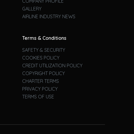
COMPANY PROFILE
GALLERY
AIRLINE INDUSTRY NEWS
Terms & Conditions
SAFETY & SECURITY
COOKIES POLICY
CREDIT UTILIZATION POLICY
COPYRIGHT POLICY
CHARTER TERMS
PRIVACY POLICY
TERMS OF USE