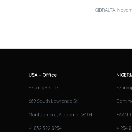
GIBRALTA, Novemb
USA – Office
NIGERI
Ezumajets LLC
Ezumaj
669 South Lawrence St.
Domini
Montgomery, Alabama, 36104
FAAN T
+1 832 322 8234
+ 234 8