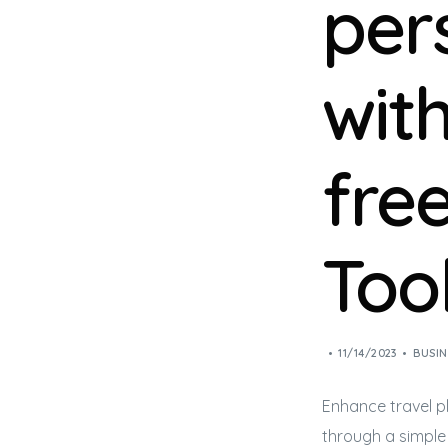
per
wit
free
Too
11/14/2023
BUSIN
Enhance travel p
through a simple