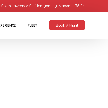
 South Lawrence St., Montgomery, Alabama, 36104
Book A Flight
XPERIENCE
FLEET