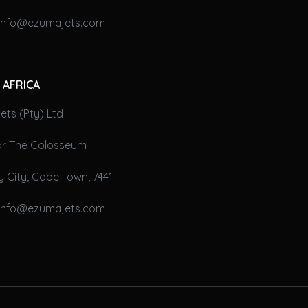
 info@ezumajets.com
 AFRICA
ts (Pty) Ltd
oor The Colosseum
 City, Cape Town, 7441
 info@ezumajets.com