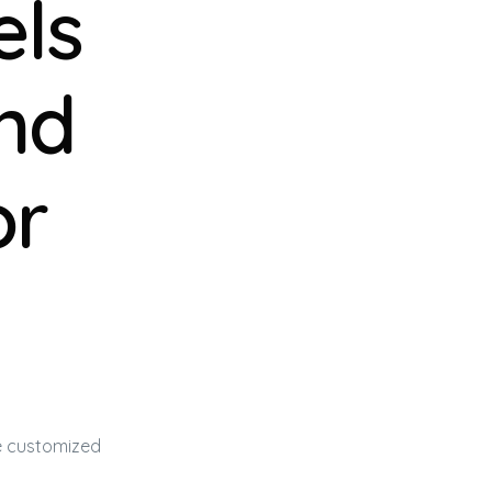
els
and
or
be customized