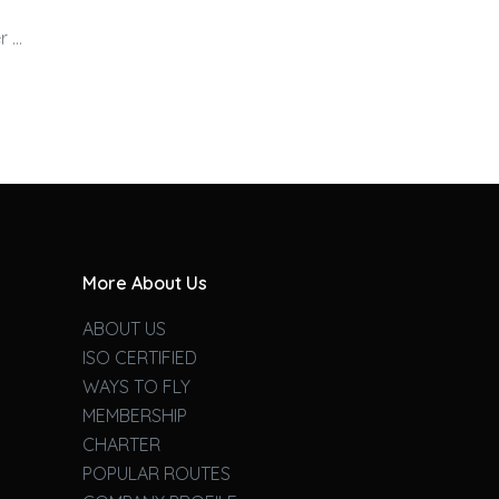
r …
More About Us
ABOUT US
ISO CERTIFIED
WAYS TO FLY
MEMBERSHIP
CHARTER
POPULAR ROUTES