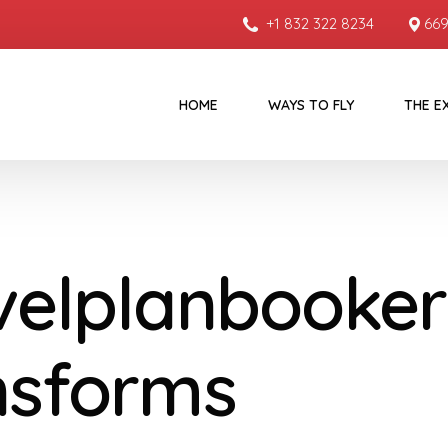
+1 832 322 8234
669
HOME
WAYS TO FLY
THE E
velplanbooker
nsforms