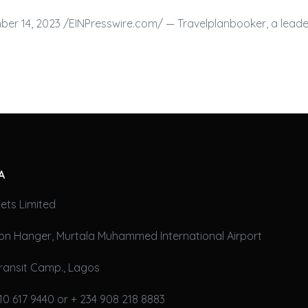
er 14, 2023 /⁨EINPresswire.com⁩/ — Travelplanbooker, a leade
A
ets Limited
on Hanger, Murtala Muhammed International Airport
ransit Camp., Lagos
10 617 9440 or + 234 908 218 8883