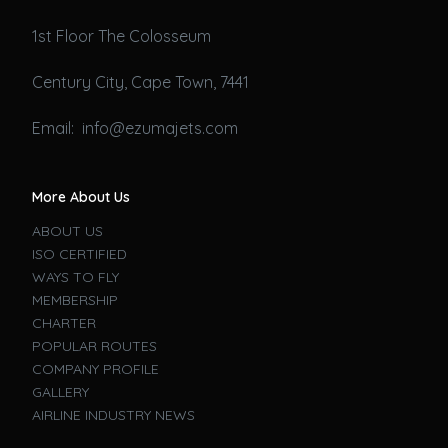
1st Floor The Colosseum
Century City, Cape Town, 7441
Email: info@ezumajets.com
More About Us
ABOUT US
ISO CERTIFIED
WAYS TO FLY
MEMBERSHIP
CHARTER
POPULAR ROUTES
COMPANY PROFILE
GALLERY
AIRLINE INDUSTRY NEWS