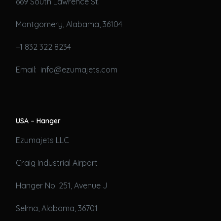
669 South Lawrence St.
Montgomery, Alabama, 36104
+1 832 322 8234
Email: info@ezumajets.com
USA – Hanger
Ezumajets LLC
Craig Industrial Airport
Hanger No. 251, Avenue J
Selma, Alabama, 36701