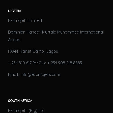
NIGERIA
Ezumajets Limited
Dominion Hanger, Murtala Muhammed International
Airport
FAAN Transit Camp., Lagos
+ 234 810 617 9440 or + 234 908 218 8883
Email: info@ezumajets.com
SOUTH AFRICA
Ezumajets (Pty) Ltd