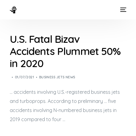
HOME
U.S. Fatal Bizav
WAYS TO FLY
Accidents Plummet 50%
THE EXPERIENCE
in 2020
FLEET
01/07/2021
BUSINESS JETS NEWS
… accidents involving U.S.-registered
business jets
and turboprops. According to preliminary … five
accidents involving N-numbered
business jets
in
2019 compared to four …