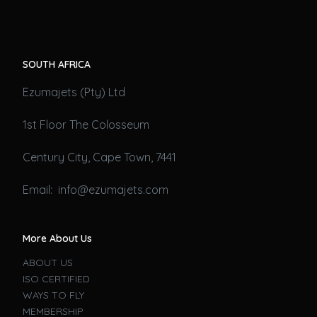
SOUTH AFRICA
Ezumajets (Pty) Ltd
1st Floor The Colosseum
Century City, Cape Town, 7441
Email: info@ezumajets.com
More About Us
ABOUT US
ISO CERTIFIED
WAYS TO FLY
MEMBERSHIP