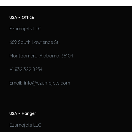
USA – Office
Ezumajets LLC
669 South Lawrence St.
Montgomery, Alabama, 36104
+1 832 322 8234
Email: info@ezumajets.com
USA – Hanger
Ezumajets LLC