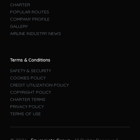
CHARTER
POPULAR ROUTES
COMPANY PROFILE
GALLERY
AIRLINE INDUSTRY NEWS
Terms & Conditions
SAFETY & SECURITY
COOKIES POLICY
CREDIT UTILIZATION POLICY
COPYRIGHT POLICY
CHARTER TERMS
PRIVACY POLICY
TERMS OF USE
Book A Flight