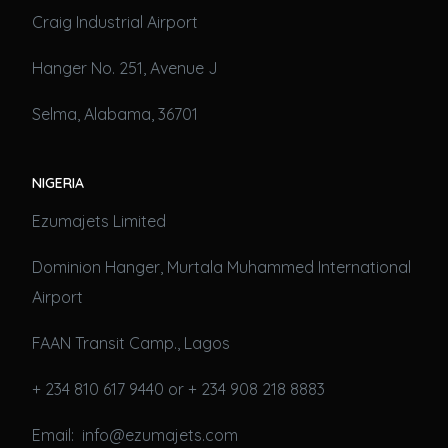
Craig Industrial Airport
Hanger No. 251, Avenue J
Selma, Alabama, 36701
NIGERIA
Ezumajets Limited
Dominion Hanger, Murtala Muhammed International
Airport
FAAN Transit Camp., Lagos
+ 234 810 617 9440 or + 234 908 218 8883
Email: info@ezumajets.com