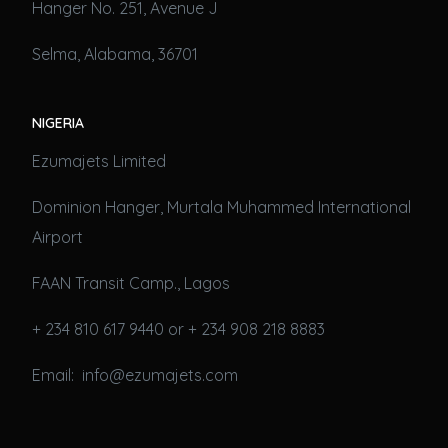
Hanger No. 251, Avenue J
Selma, Alabama, 36701
NIGERIA
Ezumajets Limited
Dominion Hanger, Murtala Muhammed International
Airport
FAAN Transit Camp., Lagos
+ 234 810 617 9440 or + 234 908 218 8883
Email: info@ezumajets.com