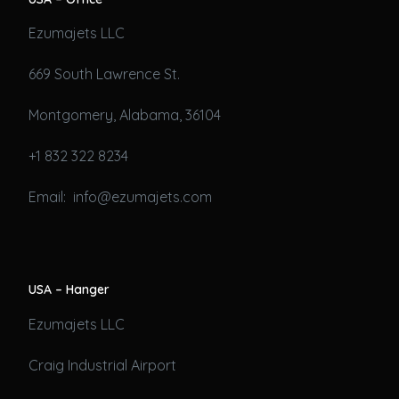
Ezumajets LLC
669 South Lawrence St.
Montgomery, Alabama, 36104
+1 832 322 8234
Email: info@ezumajets.com
USA – Hanger
Ezumajets LLC
Craig Industrial Airport