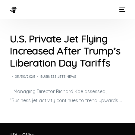
HOME
U.S. Private Jet Flying
WAYS TO FLY
Increased After Trump’s
THE EXPERIENCE
Liberation Day Tariffs
FLEET
05/30/2025
BUSINESS JETS NEWS
… Managing Director Richard Koe assessed,
“
Business jet
activity continues to trend upwards …
USA – Office