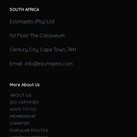
SOUTH AFRICA
Ezumajets (Pty) Ltd
1st Floor The Colosseum
Century City, Cape Town, 7441
Email: info@ezumajets.com
More About Us
ABOUT US
ISO CERTIFIED
WAYS TO FLY
MEMBERSHIP
CHARTER
POPULAR ROUTES