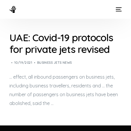
HOME
UAE: Covid-19 protocols
WAYS TO FLY
for private jets revised
THE EXPERIENCE
10/19/2021
BUSINESS JETS NEWS
FLEET
… effect, all inbound passengers on
business jets
,
including business travellers, residents and … the
number of passengers on
business jets
have been
abolished, said the …