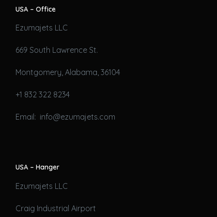
USA – Office
Ezumajets LLC
669 South Lawrence St.
Montgomery, Alabama, 36104
+1 832 322 8234
Email: info@ezumajets.com
USA – Hanger
Ezumajets LLC
Craig Industrial Airport