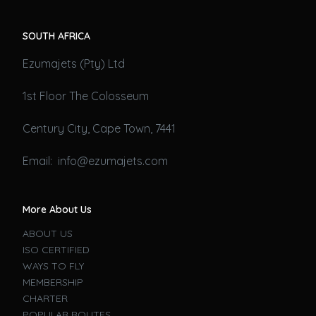
SOUTH AFRICA
Ezumajets (Pty) Ltd
1st Floor The Colosseum
Century City, Cape Town, 7441
Email: info@ezumajets.com
More About Us
ABOUT US
ISO CERTIFIED
WAYS TO FLY
MEMBERSHIP
CHARTER
POPULAR ROUTES