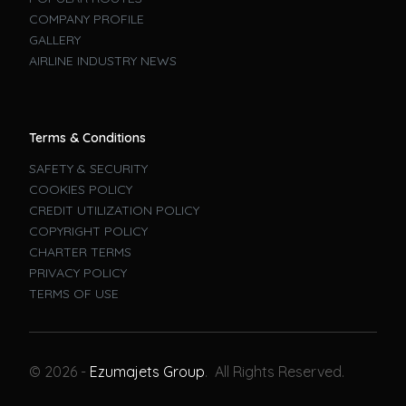
COMPANY PROFILE
GALLERY
AIRLINE INDUSTRY NEWS
Terms & Conditions
SAFETY & SECURITY
COOKIES POLICY
CREDIT UTILIZATION POLICY
COPYRIGHT POLICY
CHARTER TERMS
PRIVACY POLICY
TERMS OF USE
Book A Flight
© 2026 -
Ezumajets Group
. All Rights Reserved.