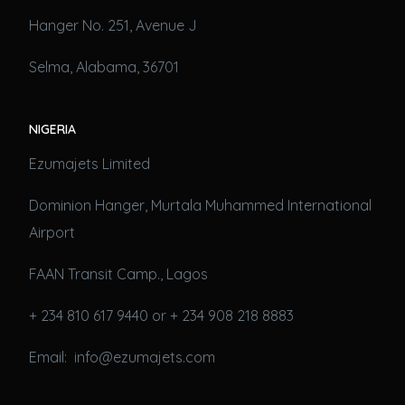
Hanger No. 251, Avenue J
Selma, Alabama, 36701
NIGERIA
Ezumajets Limited
Dominion Hanger, Murtala Muhammed International
Airport
FAAN Transit Camp., Lagos
+ 234 810 617 9440 or + 234 908 218 8883
Email: info@ezumajets.com