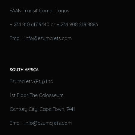
FAAN Transit Camp., Lagos
+ 234 810 617 9440 or + 234 908 218 8883
Email: info@ezumajets.com
SOUTH AFRICA
Ezumajets (Pty) Ltd
1st Floor The Colosseum
Century City, Cape Town, 7441
Email: info@ezumajets.com