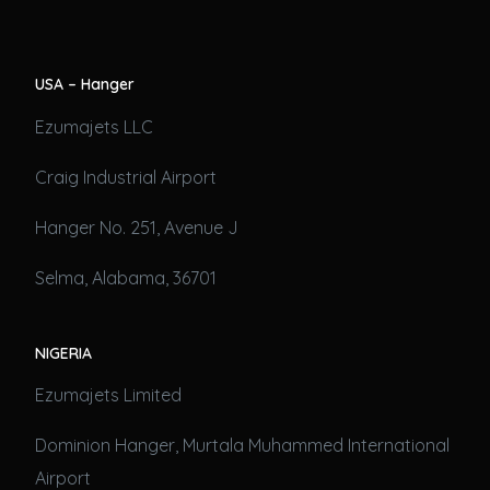
USA – Hanger
Ezumajets LLC
Craig Industrial Airport
Hanger No. 251, Avenue J
Selma, Alabama, 36701
NIGERIA
Ezumajets Limited
Dominion Hanger, Murtala Muhammed International
Airport