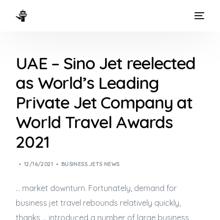
HOME
UAE – Sino Jet reelected
WAYS TO FLY
as World’s Leading
THE EXPERIENCE
Private Jet Company at
FLEET
World Travel Awards
2021
12/16/2021
BUSINESS JETS NEWS
… market downturn. Fortunately, demand for
business jet
travel rebounds relatively quickly,
thanks … introduced a number of large
business