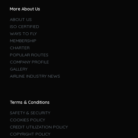
More About Us
ABOUT US
ISO CERTIFIED
WAYS TO FLY
MEMBERSHIP
CHARTER
POPULAR ROUTES
COMPANY PROFILE
GALLERY
AIRLINE INDUSTRY NEWS
Terms & Conditions
SAFETY & SECURITY
COOKIES POLICY
CREDIT UTILIZATION POLICY
COPYRIGHT POLICY