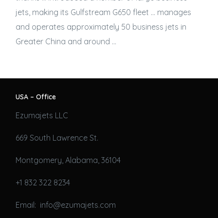
jets
, making its Gulfstream G650 fleet … manages
and operates approximately 50
business jets
in
Greater China and around …
USA – Office
Ezumajets LLC
669 South Lawrence St.
Montgomery, Alabama, 36104
+1 832 322 8234
Email: info@ezumajets.com