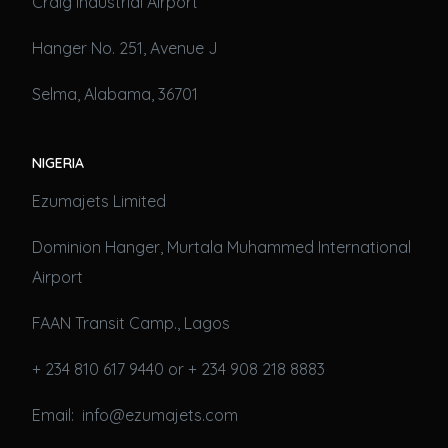
Craig Industrial Airport
Hanger No. 251, Avenue J
Selma, Alabama, 36701
NIGERIA
Ezumajets Limited
Dominion Hanger, Murtala Muhammed International
Airport
FAAN Transit Camp., Lagos
+ 234 810 617 9440 or + 234 908 218 8883
Email: info@ezumajets.com