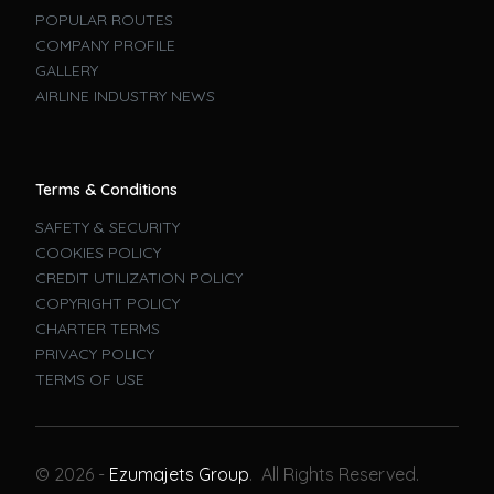
POPULAR ROUTES
COMPANY PROFILE
GALLERY
AIRLINE INDUSTRY NEWS
Terms & Conditions
SAFETY & SECURITY
COOKIES POLICY
CREDIT UTILIZATION POLICY
COPYRIGHT POLICY
CHARTER TERMS
PRIVACY POLICY
TERMS OF USE
Book A Flight
© 2026 -
Ezumajets Group
. All Rights Reserved.