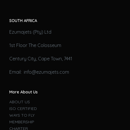
SOUTH AFRICA
Ezumajets (Pty) Ltd
1st Floor The Colosseum
Century City, Cape Town, 7441
Email: info@ezumajets.com
More About Us
ABOUT US
ISO CERTIFIED
WAYS TO FLY
MEMBERSHIP
CHARTER