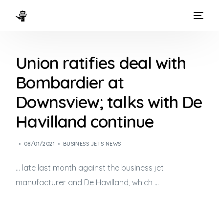
HOME
Union ratifies deal with
WAYS TO FLY
Bombardier at
THE EXPERIENCE
Downsview; talks with De
FLEET
Havilland continue
08/01/2021
BUSINESS JETS NEWS
… late last month against the
business jet
manufacturer and De Havilland, which …