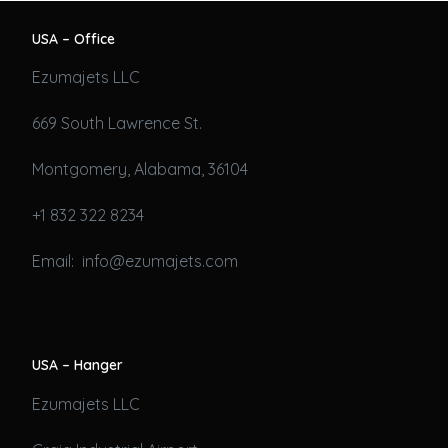
USA – Office
Ezumajets LLC
669 South Lawrence St.
Montgomery, Alabama, 36104
+1 832 322 8234
Email: info@ezumajets.com
USA – Hanger
Ezumajets LLC