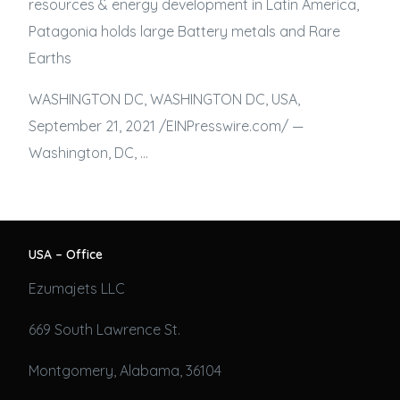
resources & energy development in Latin America,
Patagonia holds large Battery metals and Rare
Earths
WASHINGTON DC, WASHINGTON DC, USA,
September 21, 2021 /⁨EINPresswire.com⁩/ —
Washington, DC, …
USA – Office
Ezumajets LLC
669 South Lawrence St.
Montgomery, Alabama, 36104