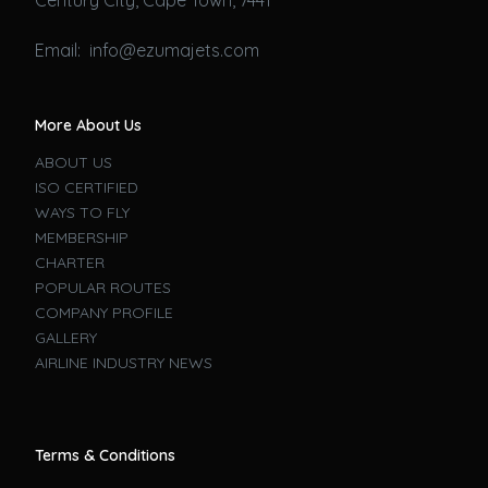
Email: info@ezumajets.com
More About Us
ABOUT US
ISO CERTIFIED
WAYS TO FLY
MEMBERSHIP
CHARTER
POPULAR ROUTES
COMPANY PROFILE
GALLERY
AIRLINE INDUSTRY NEWS
Terms & Conditions