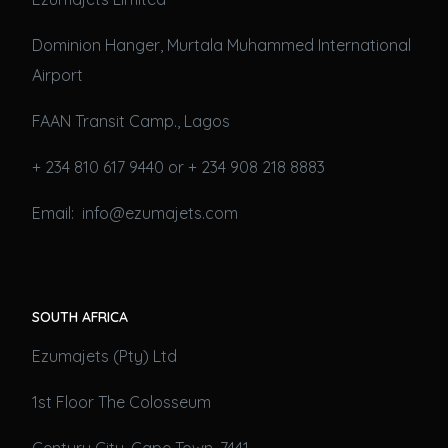
Dominion Hanger, Murtala Muhammed International
Airport
FAAN Transit Camp., Lagos
+ 234 810 617 9440 or + 234 908 218 8883
Email: info@ezumajets.com
SOUTH AFRICA
Ezumajets (Pty) Ltd
1st Floor The Colosseum
Century City, Cape Town, 7441