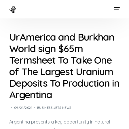
HOME
UrAmerica and Burkhan
WAYS TO FLY
World sign $65m
THE EXPERIENCE
Termsheet To Take One
FLEET
of The Largest Uranium
Deposits To Production in
Argentina
09/21/2021
BUSINESS JETS NEWS
Argentina presents a key opportunity in natural