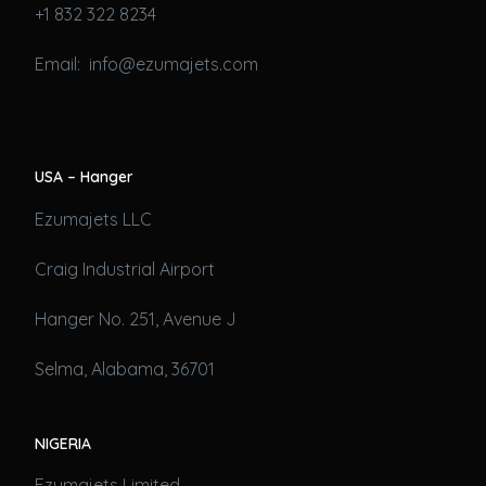
+1 832 322 8234
Email: info@ezumajets.com
USA – Hanger
Ezumajets LLC
Craig Industrial Airport
Hanger No. 251, Avenue J
Selma, Alabama, 36701
NIGERIA
Ezumajets Limited