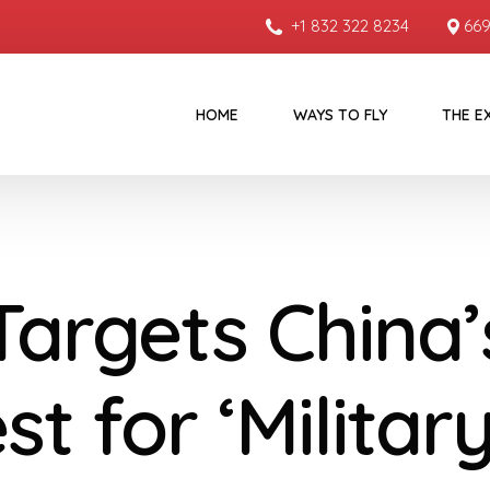
+1 832 322 8234
669
HOME
WAYS TO FLY
THE E
Targets China’
t for ‘Militar