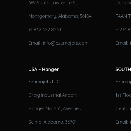
669 South Lawrence St.
Domini
Montgomery, Alabama, 36104
FAAN T
+1 832 322 8234
+ 234 8
Email: info@ezumajets.com
Email:
USA – Hanger
SOUTH
Ezumajets LLC
Ezumaje
Craig Industrial Airport
1st Fl
Hanger No. 251, Avenue J
Century
Selma, Alabama, 36701
Email: