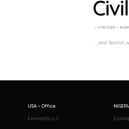
Civi
11/30/2020
BUSI
… , and Textron,
USA – Office
NIGERI
Ezumajets LLC
Ezumaj