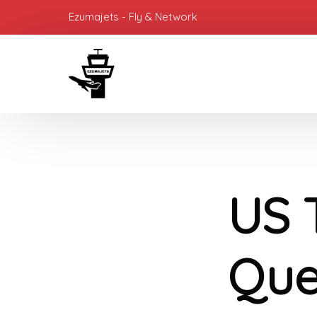
Ezumajets - Fly & Network
US 
Ques