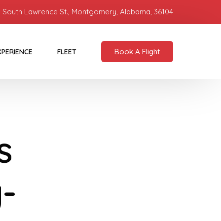
 South Lawrence St., Montgomery, Alabama, 36104
Book A Flight
XPERIENCE
FLEET
s
y-