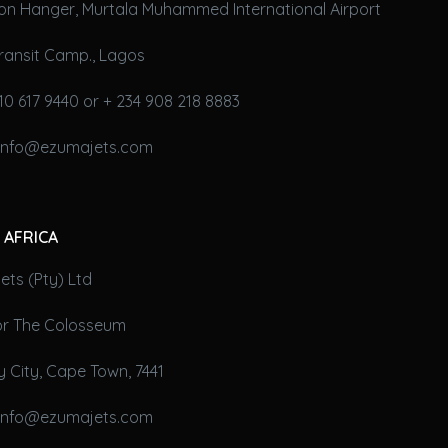
on Hanger, Murtala Muhammed International Airport
ransit Camp., Lagos
10 617 9440 or + 234 908 218 8883
 info@ezumajets.com
 AFRICA
ts (Pty) Ltd
oor The Colosseum
 City, Cape Town, 7441
 info@ezumajets.com