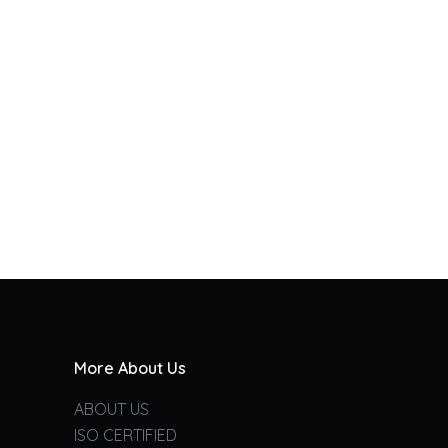
More About Us
ABOUT US
ISO CERTIFIED