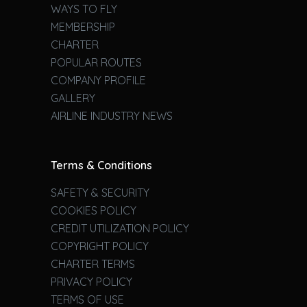
WAYS TO FLY
MEMBERSHIP
CHARTER
POPULAR ROUTES
COMPANY PROFILE
GALLERY
AIRLINE INDUSTRY NEWS
Terms & Conditions
SAFETY & SECURITY
COOKIES POLICY
CREDIT UTILIZATION POLICY
COPYRIGHT POLICY
CHARTER TERMS
PRIVACY POLICY
TERMS OF USE