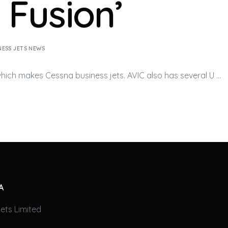
l Fusion’
NESS JETS NEWS
 which makes Cessna
business jets
. AVIC also has several U …
A
ets Limited