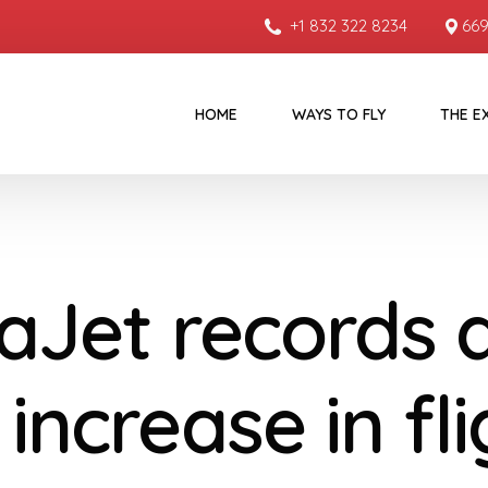
+1 832 322 8234
669
HOME
WAYS TO FLY
THE E
taJet records 
increase in fl