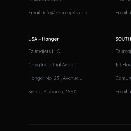
Email: info@ezumajets.com
Email:
USA – Hanger
SOUTH
Ezumajets LLC
Ezumaje
Craig Industrial Airport
1st Fl
Hanger No. 251, Avenue J
Century
Selma, Alabama, 36701
Email: