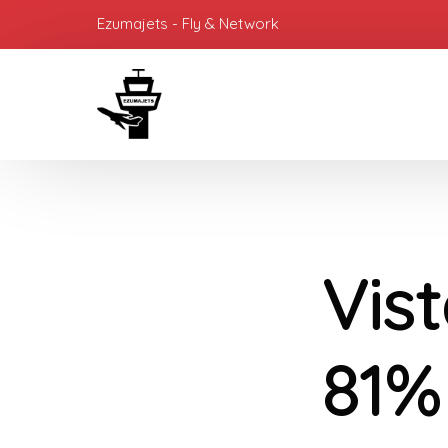
Ezumajets - Fly & Network
Vis
81% 