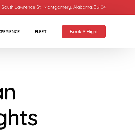
 South Lawrence St., Montgomery, Alabama, 36104
Book A Flight
XPERIENCE
FLEET
an
ights