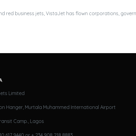
and red
business jets
, VistaJet has flown corporations, gover
A
ets Limited
on Hanger, Murtala Muhammed International Airport
ransit Camp., Lagos
10 617 9440 or + 234 908 218 8883