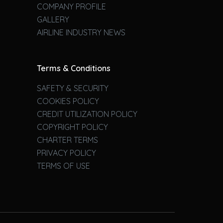
COMPANY PROFILE
GALLERY
AIRLINE INDUSTRY NEWS
Terms & Conditions
SAFETY & SECURITY
COOKIES POLICY
CREDIT UTILIZATION POLICY
COPYRIGHT POLICY
CHARTER TERMS
PRIVACY POLICY
TERMS OF USE