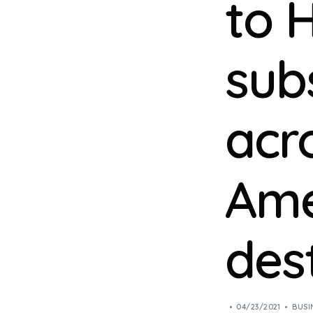
to 
sub
acr
Ame
des
04/23/2021
BUSI