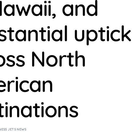
Hawaii, and
stantial uptick
oss North
rican
tinations
NESS JETS NEWS