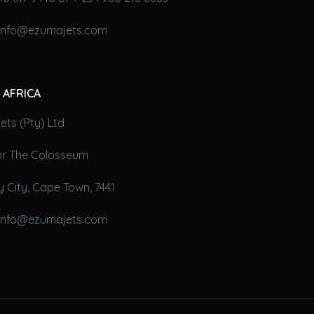
 info@ezumajets.com
 AFRICA
ts (Pty) Ltd
oor The Colosseum
 City, Cape Town, 7441
 info@ezumajets.com