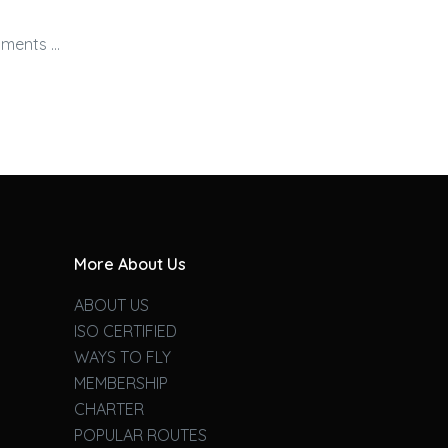
nments …
More About Us
ABOUT US
ISO CERTIFIED
WAYS TO FLY
MEMBERSHIP
CHARTER
POPULAR ROUTES