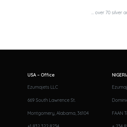
… over 70 silver 
USA – Office
NIGERI
Ezumajets LLC
Ezumaj
669 South Lawrence St.
Domini
Montgomery, Alabama, 36104
FAAN T
+1 832 322 8234
+ 234 8