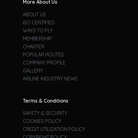
More About Us
ABOUT US
ISO CERTIFIED
WAYS TO FLY
MEMBERSHIP
CHARTER
POPULAR ROUTES
COMPANY PROFILE
GALLERY
AIRLINE INDUSTRY NEWS
Terms & Conditions
SAFETY & SECURITY
COOKIES POLICY
CREDIT UTILIZATION POLICY
COPYRIGHT POLICY