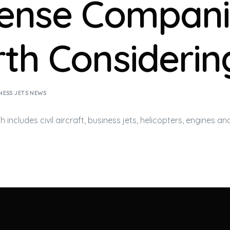
ense Compani
th Considerin
NESS JETS NEWS
 includes civil aircraft,
business jets
, helicopters, engines an