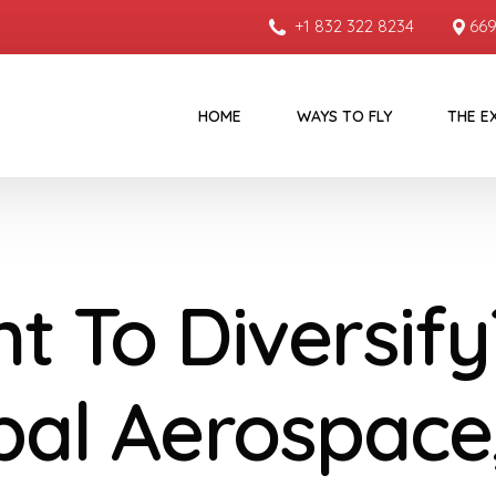
+1 832 322 8234
669
HOME
WAYS TO FLY
THE E
t To Diversify
bal Aerospace