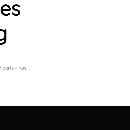
es
g
d parts – has …