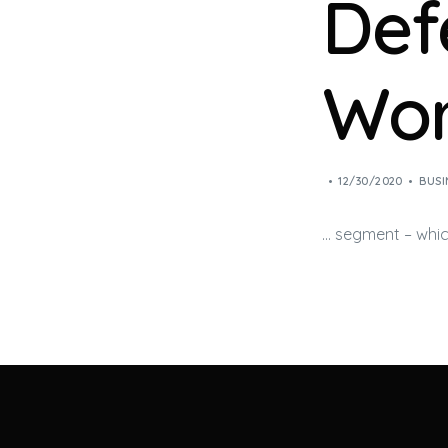
Def
Wor
12/30/2020
BUSI
… segment – which