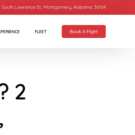
 South Lawrence St., Montgomery, Alabama, 36104
Book A Flight
XPERIENCE
FLEET
? 2
,