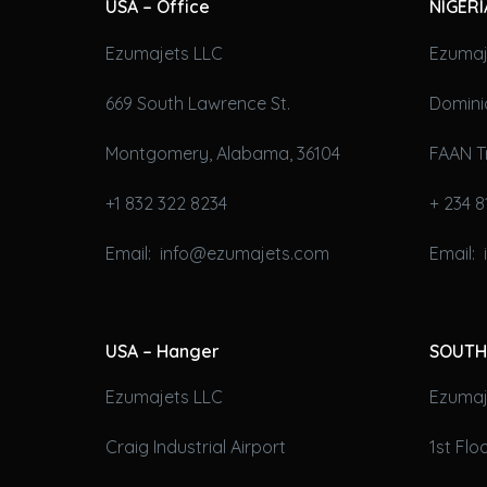
USA – Office
NIGERI
Ezumajets LLC
Ezumaj
669 South Lawrence St.
Domini
Montgomery, Alabama, 36104
FAAN T
+1 832 322 8234
+ 234 8
Email: info@ezumajets.com
Email:
USA – Hanger
SOUTH
Ezumajets LLC
Ezumaje
Craig Industrial Airport
1st Fl