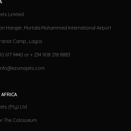
A
ets Limited
on Hanger, Murtala Muhammed International Airport
ransit Camp., Lagos
10 617 9440 or + 234 908 218 8883
 info@ezumajets.com
 AFRICA
ts (Pty) Ltd
oor The Colosseum