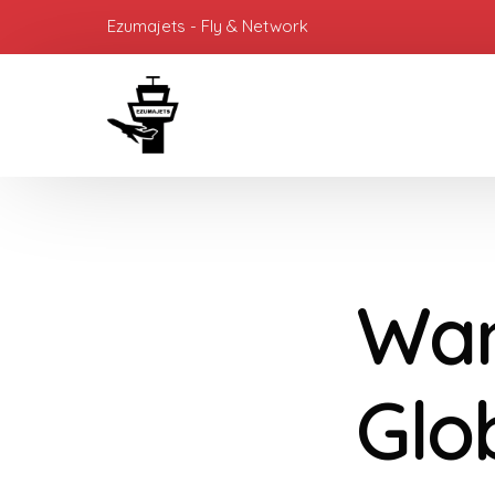
Ezumajets - Fly & Network
Wan
Glo