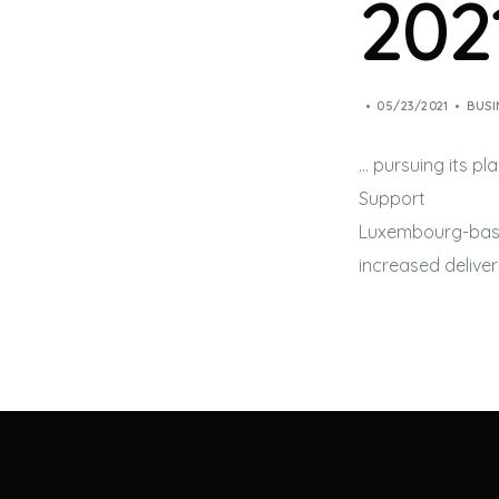
202
05/23/2021
BUSI
… pursuing its pl
Support
Luxembourg-ba
increased delive