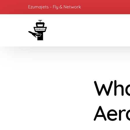
Ezumajets - Fly & Network
Wha
Aer