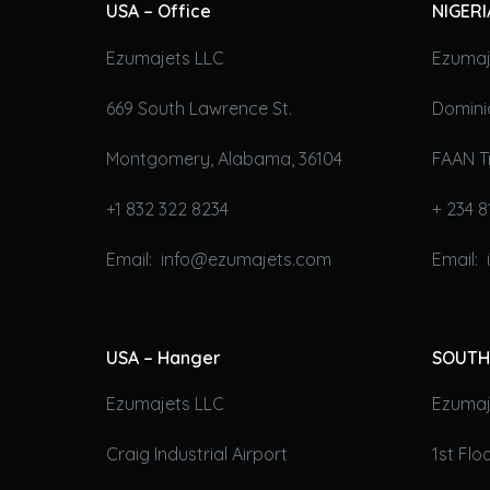
USA – Office
NIGERI
Ezumajets LLC
Ezumaj
669 South Lawrence St.
Domini
Montgomery, Alabama, 36104
FAAN T
+1 832 322 8234
+ 234 8
Email: info@ezumajets.com
Email:
USA – Hanger
SOUTH
Ezumajets LLC
Ezumaje
Craig Industrial Airport
1st Fl