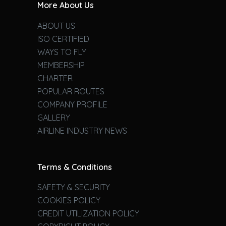
More About Us
ABOUT US
ISO CERTIFIED
WAYS TO FLY
MEMBERSHIP
CHARTER
POPULAR ROUTES
COMPANY PROFILE
GALLERY
AIRLINE INDUSTRY NEWS
Terms & Conditions
SAFETY & SECURITY
COOKIES POLICY
CREDIT UTILIZATION POLICY