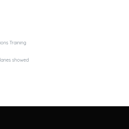
ions Training
rplanes showed