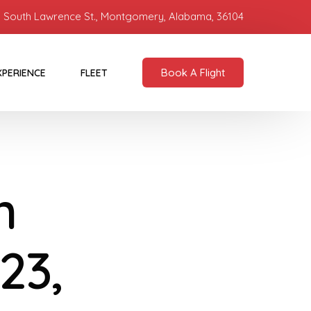
 South Lawrence St., Montgomery, Alabama, 36104
Book A Flight
XPERIENCE
FLEET
n
23,