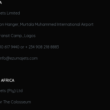
A
ets Limited
on Hanger, Murtala Muhammed International Airport
ransit Camp., Lagos
10 617 9440 or + 234 908 218 8883
 info@ezumajets.com
 AFRICA
ts (Pty) Ltd
oor The Colosseum