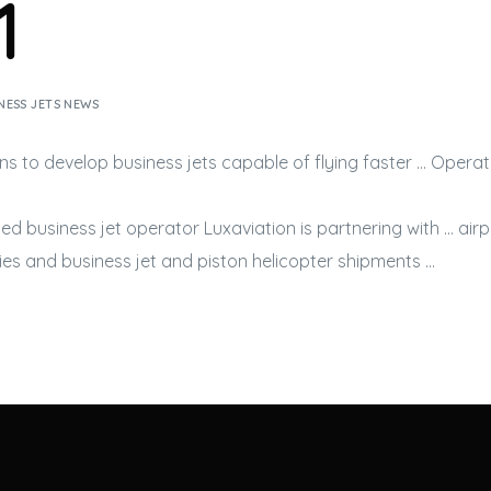
1
NESS JETS NEWS
ans to develop
business jets
capable of flying faster … Operat
sed
business jet
operator Luxaviation is partnering with … ai
ries and
business jet
and piston helicopter shipments …