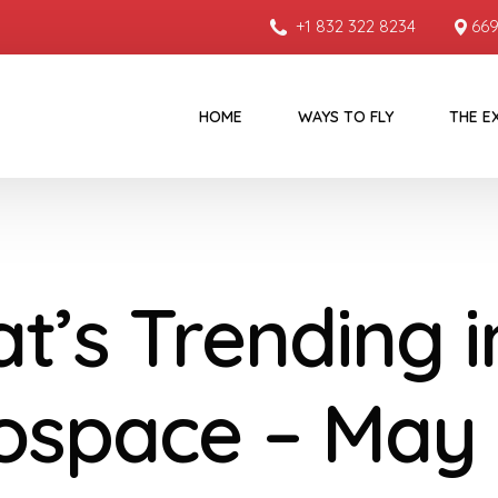
+1 832 322 8234
669
HOME
WAYS TO FLY
THE E
t’s Trending i
ospace – May 