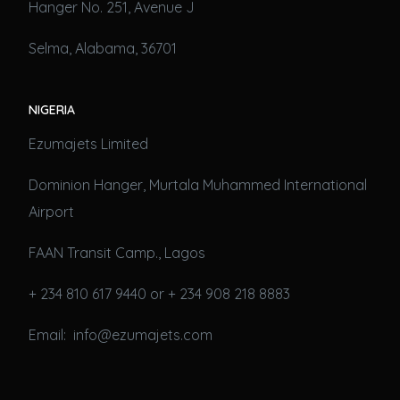
Hanger No. 251, Avenue J
Selma, Alabama, 36701
NIGERIA
Ezumajets Limited
Dominion Hanger, Murtala Muhammed International
Airport
FAAN Transit Camp., Lagos
+ 234 810 617 9440 or + 234 908 218 8883
Email: info@ezumajets.com