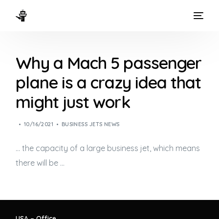
HOME
Why a Mach 5 passenger
WAYS TO FLY
plane is a crazy idea that
THE EXPERIENCE
might just work
FLEET
10/16/2021
BUSINESS JETS NEWS
… the capacity of a large
business jet
, which means
there will be …
USA – Office