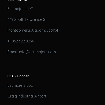
Ezumajets LLC
669 South Lawrence St.
Montgomery, Alabama, 36104
+1 832 322 8234
Email: info@ezumajets.com
USA – Hanger
Ezumajets LLC
Craig Industrial Airport