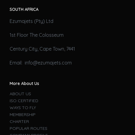
SOUTH AFRICA
Ezumajets (Pty) Ltd
1st Floor The Colosseum
Century City, Cape Town, 7441
Email: info@ezumajets.com
More About Us
ABOUT US
ISO CERTIFIED
WAYS TO FLY
MEMBERSHIP
CHARTER
POPULAR ROUTES