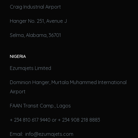
Craig Industrial Airport
Hanger No. 251, Avenue J
Selma, Alabama, 36701
NIGERIA
Ezumajets Limited
Dominion Hanger, Murtala Muhammed International
Airport
FAAN Transit Camp., Lagos
+ 234 810 617 9440 or + 234 908 218 8883
Email: info@ezumajets.com