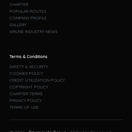
CHARTER
POPULAR ROUTES
COMPANY PROFILE
GALLERY
AIRLINE INDUSTRY NEWS
Terms & Conditions
SAFETY & SECURITY
COOKIES POLICY
CREDIT UTILIZATION POLICY
COPYRIGHT POLICY
CHARTER TERMS
PRIVACY POLICY
TERMS OF USE
Book A Flight