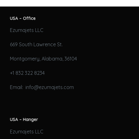
USA – Office
Ezumajets LLC
669 South Lawrence St.
Montgomery, Alabama, 36104
+1 832 322 8234
Email: info@ezumajets.com
USA – Hanger
Ezumajets LLC