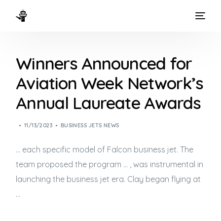
HOME
Winners Announced for
WAYS TO FLY
Aviation Week Network’s
THE EXPERIENCE
Annual Laureate Awards
FLEET
11/13/2023
BUSINESS JETS NEWS
… each specific model of Falcon
business jet
. The
team proposed the program … , was instrumental in
launching the
business jet
era. Clay began flying at
…