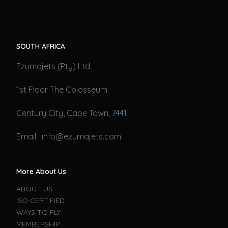
SOUTH AFRICA
Ezumajets (Pty) Ltd
1st Floor The Colosseum
Century City, Cape Town, 7441
Email: info@ezumajets.com
More About Us
ABOUT US
ISO CERTIFIED
WAYS TO FLY
MEMBERSHIP